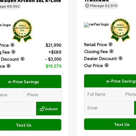
Mileage
82,976
eage
86,950
Retail Price
Price
$21,990
Closing Fee
g Fee
+$589
Dealer Discount
 Discount
- $3,000
Our Price
ice
$19,579
e-Price Saving
e-Price Savings
Submit
Text Us
Text Us