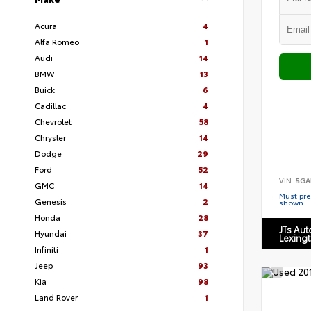
Acura
4
Alfa Romeo
1
Audi
14
BMW
13
Buick
6
Cadillac
4
Chevrolet
58
Chrysler
14
Dodge
29
Ford
52
VIN:
5GA
GMC
14
Must pres
Genesis
2
shown.
Honda
28
JTs Au
Hyundai
37
Lexing
Infiniti
1
Jeep
93
Kia
98
Land Rover
1