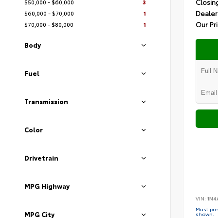
Closin
$50,000 - $60,000
3
Dealer
$60,000 - $70,000
1
Our Pr
$70,000 - $80,000
1
Body
Fuel
Transmission
Color
Drivetrain
MPG Highway
VIN:
1N4
Must pres
MPG City
shown.