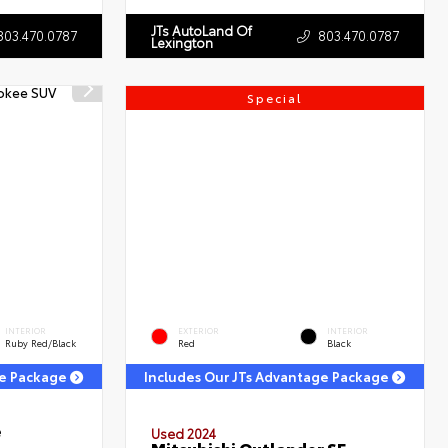
JTs AutoLand Of
803.470.0787
803.470.0787
Lexington
Special
INTERIOR
EXTERIOR
INTERIOR
Ruby Red/Black
Red
Black
ge Package
Includes Our JTs Advantage Package
e
Used 2024
Mitsubishi Outlander SE