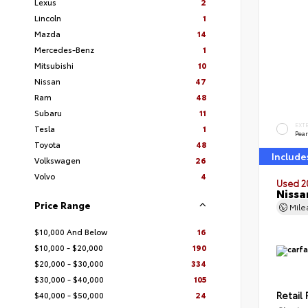
Lexus
2
Lincoln
1
Mazda
14
Mercedes-Benz
1
Mitsubishi
10
Nissan
47
Ram
48
Subaru
11
EXT
Tesla
1
Pear
Toyota
48
Include
Volkswagen
26
Volvo
4
Used 2
Nissa
Price Range
Mil
$10,000 And Below
16
$10,000 - $20,000
190
$20,000 - $30,000
334
$30,000 - $40,000
105
Retail 
$40,000 - $50,000
24