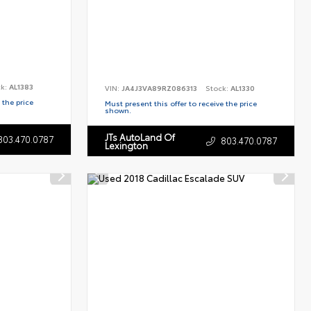
ck:
AL1383
VIN:
JA4J3VA89RZ086313
Stock:
AL1330
 the price
Must present this offer to receive the price
shown.
JTs AutoLand Of
803.470.0787
803.470.0787
Lexington