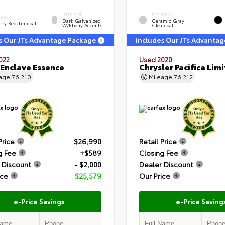
INTERIOR
EXTERIOR
ERIOR
Dark Galvanized
Ceramic Gray
rry Red Tintcoat
W/Ebony Accents
Clearcoat
s Our JTs Advantage Package
Includes Our JTs Advanta
022
Used 2020
 Enclave Essence
Chrysler Pacifica Lim
eage
76,210
Mileage
76,212
Price
$26,990
Retail Price
g Fee
+$589
Closing Fee
 Discount
- $2,000
Dealer Discount
ice
$25,579
Our Price
e-Price Savings
e-Price Saving