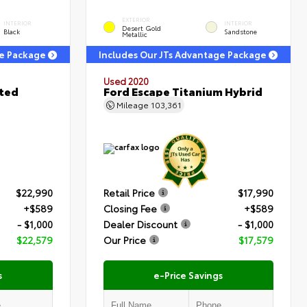
EXTERIOR
INTERIOR
INTERIOR
Desert Gold
Black
Sandstone
Metallic
ge Package
Includes Our JTs Advantage Package
Used 2020
ited
Ford Escape Titanium Hybrid
Mileage
103,361
$22,990
Retail Price
$17,990
+$589
Closing Fee
+$589
- $1,000
Dealer Discount
- $1,000
$22,579
Our Price
$17,579
s
e-Price Savings