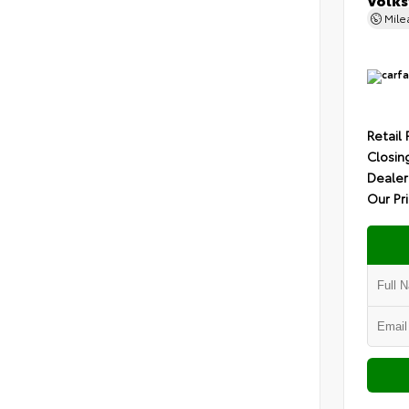
Mil
Retail 
Closin
Dealer
Our Pr