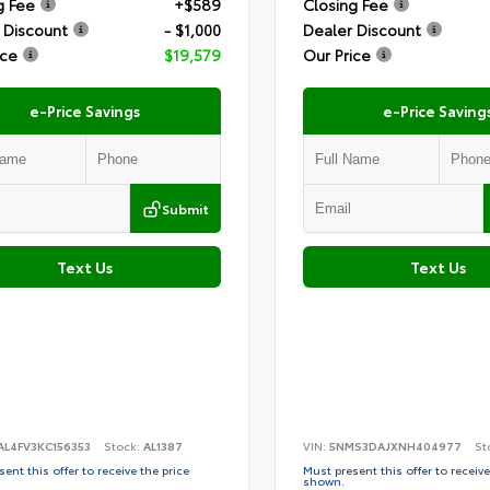
g Fee
+$589
Closing Fee
 Discount
- $1,000
Dealer Discount
ice
$19,579
Our Price
e-Price Savings
e-Price Saving
Submit
Text Us
Text Us
AL4FV3KC156353
Stock:
AL1387
VIN:
5NMS3DAJXNH404977
St
ent this offer to receive the price
Must present this offer to receive
shown.