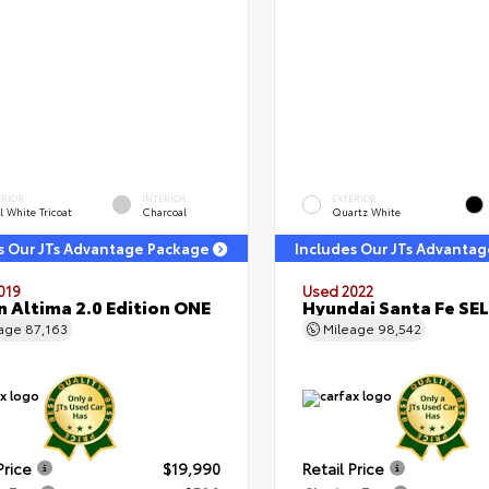
ERIOR
INTERIOR
EXTERIOR
l White Tricoat
Charcoal
Quartz White
s Our JTs Advantage Package
Includes Our JTs Advanta
019
Used 2022
n Altima 2.0 Edition ONE
Hyundai Santa Fe SEL
eage
87,163
Mileage
98,542
Price
$19,990
Retail Price