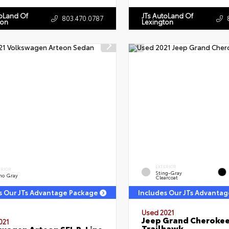
toLand Of
JTs AutoLand Of
803.470.0787
ton
Lexington
EXTERIOR
ERIOR
Sting-Gray
no Gray
Clearcoat
s Our JTs Advantage Package
Includes Our JTs Advanta
Used 2021
Jeep Grand Cheroke
021
Trailhawk
wagen Arteon SEL R-Line