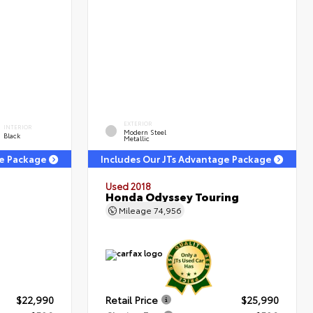
EXTERIOR
INTERIOR
Modern Steel
Black
Metallic
ge Package
Includes Our JTs Advantage Package
Used 2018
Honda Odyssey Touring
Mileage
74,956
$22,990
Retail Price
$25,990