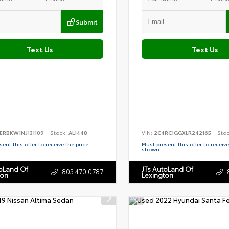
Submit
Text Us
Text Us
ERBKW1NJ131109
Stock:
AL1448
VIN:
2C4RC1GGXLR242165
Sto
ent this offer to receive the price
Must present this offer to receive
shown.
toLand Of
JTs AutoLand Of
803.470.0787
ton
Lexington