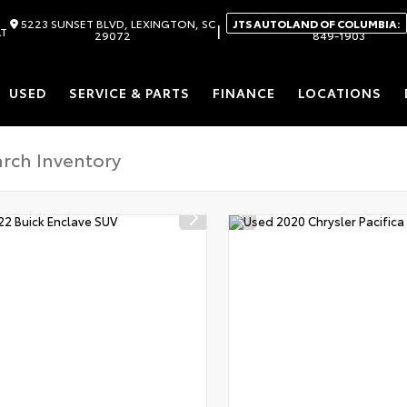
5223 SUNSET BLVD, LEXINGTON, SC
JTS AUTOLAND OF COLUMBIA:
|
AT
29072
849-1903
USED
SERVICE & PARTS
FINANCE
LOCATIONS