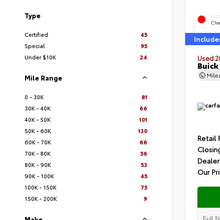
Type
EXT
Che
Certified
45
Include
Special
95
Under $10K
24
Used 2
Buick
Mil
Mile Range
0 - 30K
81
30K - 40K
66
40K - 50K
101
50K - 60K
130
Retail 
60K - 70K
66
Closin
70K - 80K
56
Dealer
80K - 90K
53
Our Pr
90K - 100K
45
100K - 150K
75
150K - 200K
9
Make