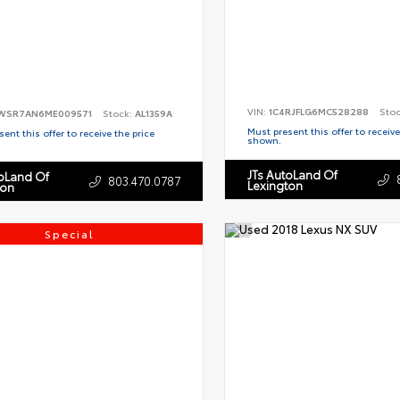
VIN:
1C4RJFLG6MC528288
Sto
WSR7AN6ME009571
Stock:
AL1359A
Must present this offer to receive
ent this offer to receive the price
shown.
JTs AutoLand Of
toLand Of
803.470.0787
Lexington
ton
Special