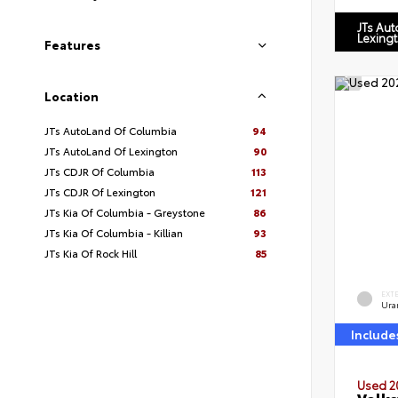
JTs Au
Lexing
Features
Location
JTs AutoLand Of Columbia
94
JTs AutoLand Of Lexington
90
JTs CDJR Of Columbia
113
JTs CDJR Of Lexington
121
JTs Kia Of Columbia - Greystone
86
JTs Kia Of Columbia - Killian
93
JTs Kia Of Rock Hill
85
EXT
Ura
Include
Used 2
Volks