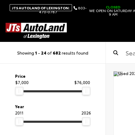
CLOSED
JTS AUTOLAND OF LEXINGTON:
803-
WE OPEN ON SATURDAY 
470-0787
9 AM
Showing
1
-
24
of
682
results found
Price
$7,000
$76,000
Year
2011
2026