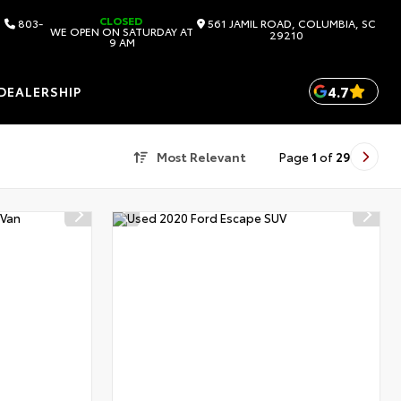
CLOSED
803-
561 JAMIL ROAD, COLUMBIA, SC
WE OPEN ON SATURDAY AT
29210
9 AM
4.7
DEALERSHIP
Most Relevant
Page
1
of
29