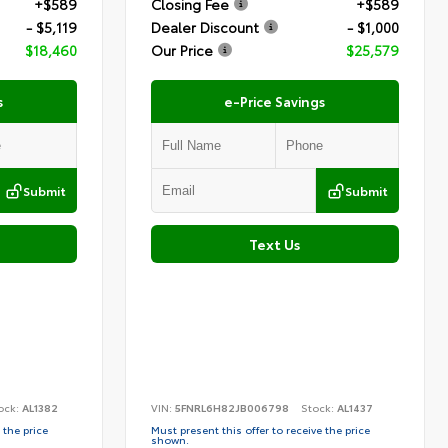
+$589
Closing Fee
+$589
- $5,119
Dealer Discount
- $1,000
$18,460
Our Price
$25,579
s
e-Price Savings
Submit
Submit
Text Us
ock:
AL1382
VIN:
5FNRL6H82JB006798
Stock:
AL1437
 the price
Must present this offer to receive the price
shown.