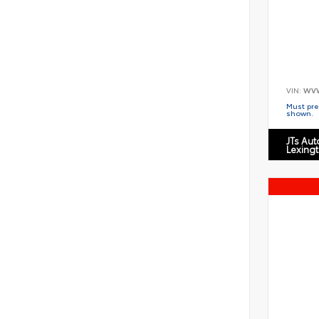
VIN:
WV
Must pres
shown.
JTs Au
Lexing