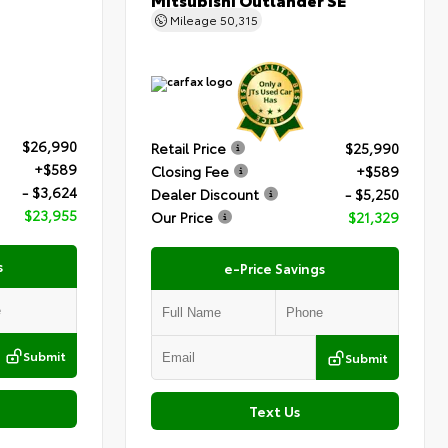
Mileage
50,315
$26,990
Retail Price
$25,990
+$589
Closing Fee
+$589
- $3,624
Dealer Discount
- $5,250
$23,955
Our Price
$21,329
s
e-Price Savings
Submit
Submit
Text Us