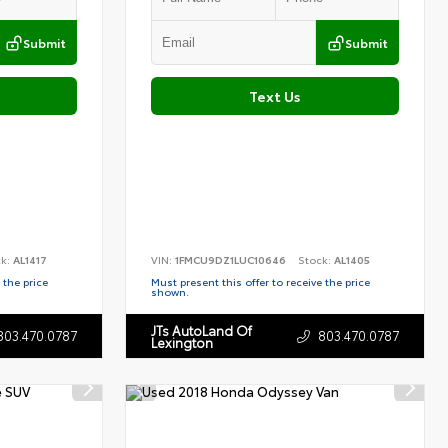
Submit
Submit
Text Us
ck:
AL1417
VIN:
1FMCU9DZ1LUC10646
Stock:
AL1405
 the price
Must present this offer to receive the price
shown.
JTs AutoLand Of
803.470.0787
803.470.0787
Lexington