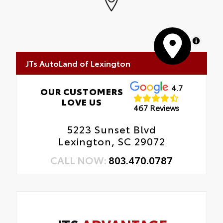
MapLibre
JTs AutoLand of Lexington
4.7
OUR CUSTOMERS
LOVE US
467 Reviews
5223 Sunset Blvd
Lexington, SC 29072
CALL NOW:
803.470.0787