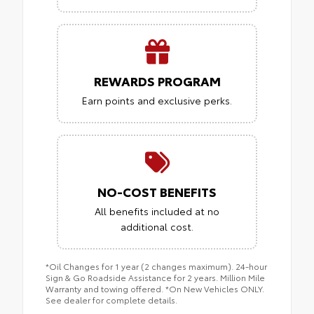
REWARDS PROGRAM
Earn points and exclusive perks.
NO-COST BENEFITS
All benefits included at no
additional cost.
*Oil Changes for 1 year (2 changes maximum). 24-hour
Sign & Go Roadside Assistance for 2 years. Million Mile
Warranty and towing offered. *On New Vehicles ONLY.
See dealer for complete details.