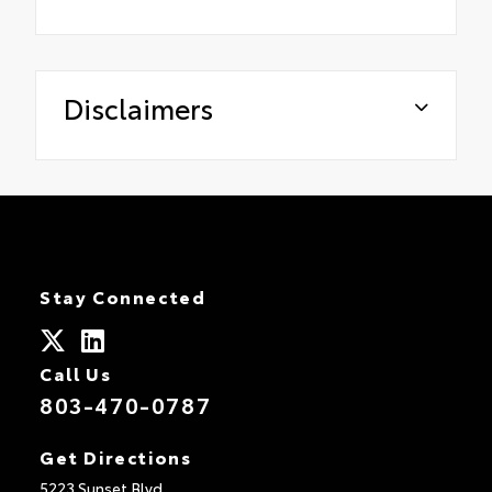
Disclaimers
Stay Connected
Call Us
803-470-0787
Get Directions
5223 Sunset Blvd