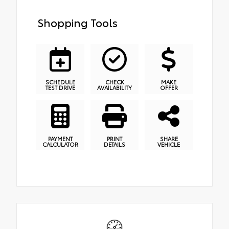
Shopping Tools
SCHEDULE
CHECK
MAKE
TEST DRIVE
AVAILABILITY
OFFER
PAYMENT
PRINT
SHARE
CALCULATOR
DETAILS
VEHICLE