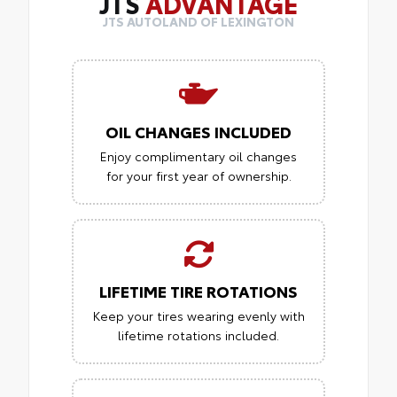
JTS
ADVANTAGE
JTS AUTOLAND OF LEXINGTON
OIL CHANGES INCLUDED
Enjoy complimentary oil changes
for your first year of ownership.
LIFETIME TIRE ROTATIONS
Keep your tires wearing evenly with
lifetime rotations included.