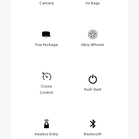
Camera
Air Bags
Tow Package
Alloy Wheels
Cruise
Push Start
Control
Keyless Entry
Bluetooth