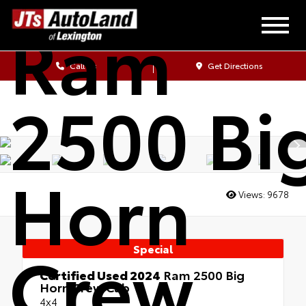
Ram
Call Us
Get Directions
2500 Bi
Horn
Views:
9678
Crew
Special
Certified Used 2024
Ram 2500 Big
Horn Crew Cab
4x4