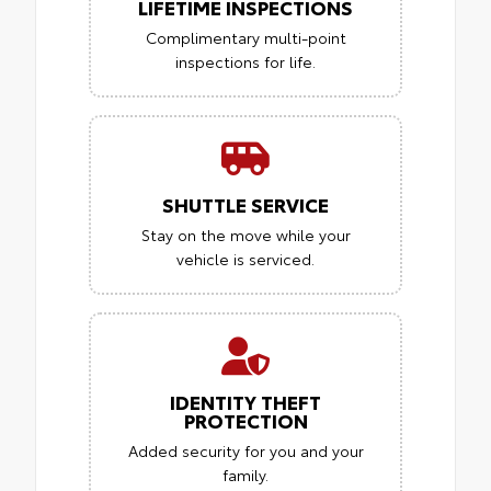
LIFETIME INSPECTIONS
Complimentary multi-point
inspections for life.
SHUTTLE SERVICE
Stay on the move while your
vehicle is serviced.
IDENTITY THEFT
PROTECTION
Added security for you and your
family.