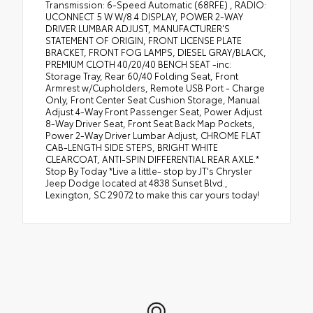
Transmission: 6-Speed Automatic (68RFE) , RADIO:
UCONNECT 5 W W/8.4 DISPLAY, POWER 2-WAY
DRIVER LUMBAR ADJUST, MANUFACTURER'S
STATEMENT OF ORIGIN, FRONT LICENSE PLATE
BRACKET, FRONT FOG LAMPS, DIESEL GRAY/BLACK,
PREMIUM CLOTH 40/20/40 BENCH SEAT -inc:
Storage Tray, Rear 60/40 Folding Seat, Front
Armrest w/Cupholders, Remote USB Port - Charge
Only, Front Center Seat Cushion Storage, Manual
Adjust 4-Way Front Passenger Seat, Power Adjust
8-Way Driver Seat, Front Seat Back Map Pockets,
Power 2-Way Driver Lumbar Adjust, CHROME FLAT
CAB-LENGTH SIDE STEPS, BRIGHT WHITE
CLEARCOAT, ANTI-SPIN DIFFERENTIAL REAR AXLE.*
Stop By Today *Live a little- stop by JT's Chrysler
Jeep Dodge located at 4838 Sunset Blvd.,
Lexington, SC 29072 to make this car yours today!