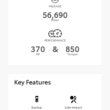
MILEAGE
56,690
Miles
PERFORMANCE
370
&
850
HP
Torque
Key Features
Backup
Side-Impact