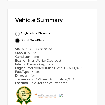
Vehicle Summary
Bright White Clearcoat
Diesel Gray/Black
VIN
3C6UR5JL2RG340568
Stock #
AL1321
Condition
Used
Exterior
Bright White Clearcoat
Interior
Diesel Gray/Black
Engine
Intercooled Turbo Diesel I-6 6.7 L/408
Fuel Type
Diesel
Drivetrain
4x4
Transmission
6-Speed Automatic w/OD
Location
JTs AutoLand of Lexington