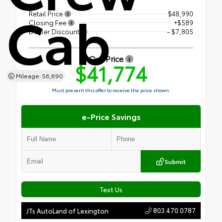
Cab
Retail Price
$48,990
Closing Fee
+$589
Dealer Discount
- $7,805
Our Price
$41,774
Mileage: 56,690
Must present this offer to receive the price shown.
e-Price Savings
Submit
Text Us
803.470.0787
JTs AutoLand of Lexington