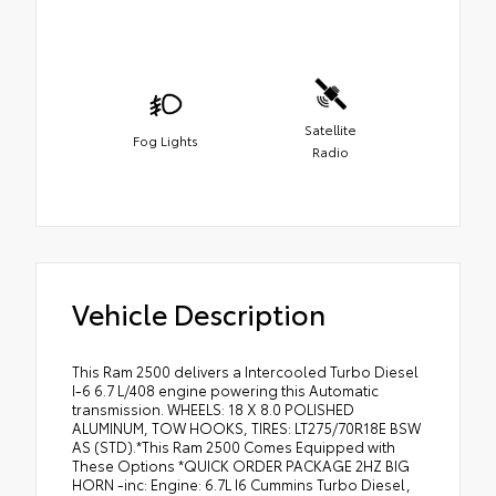
Satellite
Fog Lights
Radio
Vehicle Description
This Ram 2500 delivers a Intercooled Turbo Diesel
I-6 6.7 L/408 engine powering this Automatic
transmission. WHEELS: 18 X 8.0 POLISHED
ALUMINUM, TOW HOOKS, TIRES: LT275/70R18E BSW
AS (STD).*This Ram 2500 Comes Equipped with
These Options *QUICK ORDER PACKAGE 2HZ BIG
HORN -inc: Engine: 6.7L I6 Cummins Turbo Diesel,