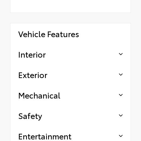
Vehicle Features
Interior
Exterior
Mechanical
Safety
Entertainment