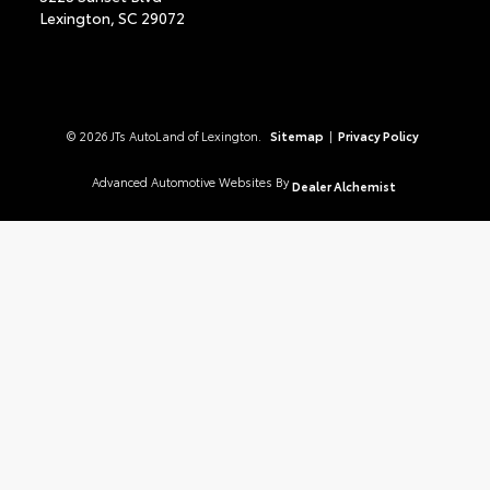
Lexington,
SC
29072
© 2026 JTs AutoLand of Lexington.
Sitemap
|
Privacy Policy
Advanced Automotive Websites By
Dealer Alchemist