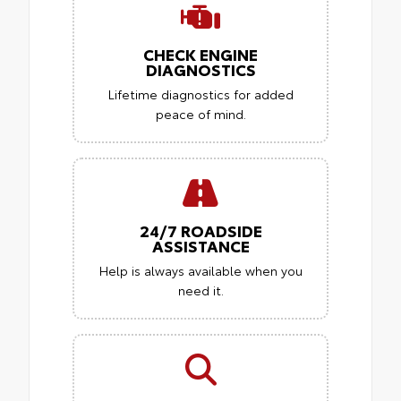
CHECK ENGINE
DIAGNOSTICS
Lifetime diagnostics for added
peace of mind.
24/7 ROADSIDE
ASSISTANCE
Help is always available when you
need it.