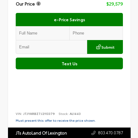
Our Price
$29,579
e-Price Savings
Submit
Text Us
VIN:
JTJYARBZ7J2113379
Stock:
AL1443
Must present this offer to receive the price shown.
803.470.0787
JTs AutoLand Of Lexington