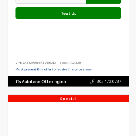
Text Us
VIN:
JA4J3VA89RZ086313
Stock:
AL1330
Must present this offer to receive the price shown.
803.470.0787
JTs AutoLand Of Lexington
Special