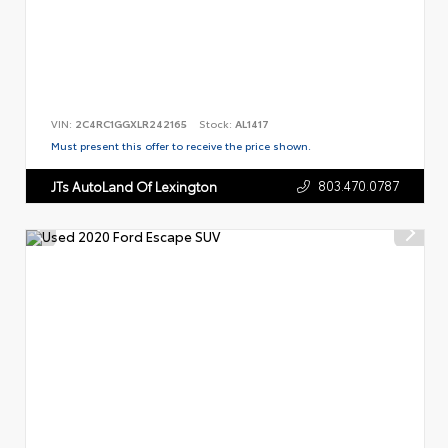
VIN:
2C4RC1GGXLR242165
Stock:
AL1417
Must present this offer to receive the price shown.
803.470.0787
JTs AutoLand Of Lexington