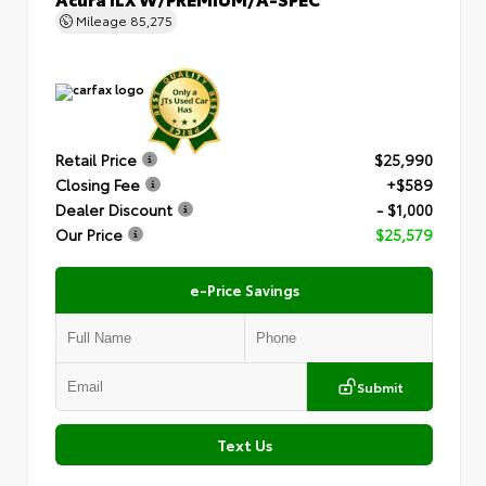
Mileage
85,275
Retail Price
$25,990
Closing Fee
+$589
Dealer Discount
- $1,000
Our Price
$25,579
e-Price Savings
Submit
Text Us