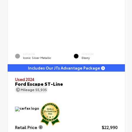
EXTERIOR
INTERIOR
Iconic Silver Metallic
Ebony
Includes Our JTs Advantage Package
Used 2024
Ford Escape ST-Line
Mileage
55,935
Retail Price
$22,990