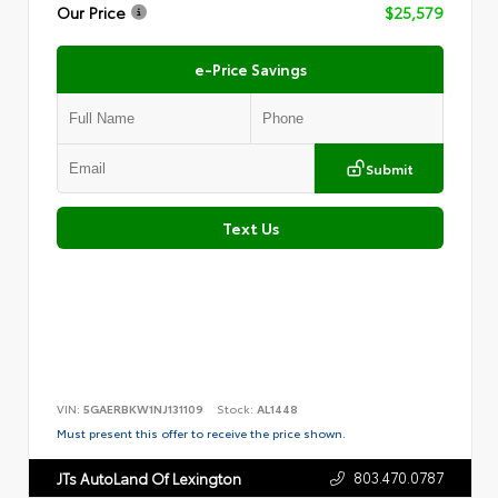
Our Price
$25,579
e-Price Savings
Submit
Text Us
VIN:
5GAERBKW1NJ131109
Stock:
AL1448
Must present this offer to receive the price shown.
803.470.0787
JTs AutoLand Of Lexington