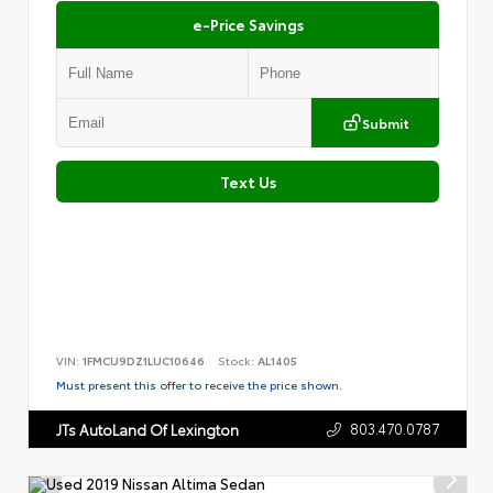
e-Price Savings
Submit
Text Us
VIN:
1FMCU9DZ1LUC10646
Stock:
AL1405
Must present this offer to receive the price shown.
803.470.0787
JTs AutoLand Of Lexington