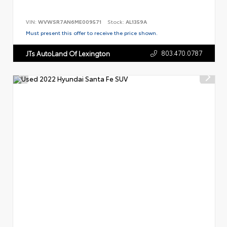
VIN:
WVWSR7AN6ME009571
Stock:
AL1359A
Must present this offer to receive the price shown.
803.470.0787
JTs AutoLand Of Lexington