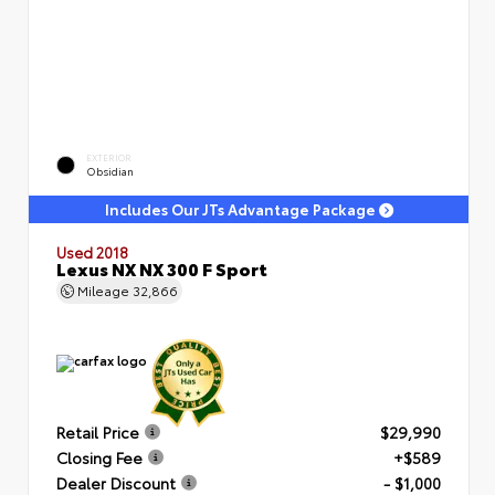
EXTERIOR
Obsidian
Includes Our JTs Advantage Package
Used 2018
Lexus NX NX 300 F Sport
Mileage
32,866
Retail Price
$29,990
Closing Fee
+$589
Dealer Discount
- $1,000