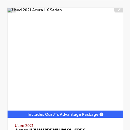
Includes Our JTs Advantage Package
Used 2021
Acura ILX W/PREMIUM/A-SPEC