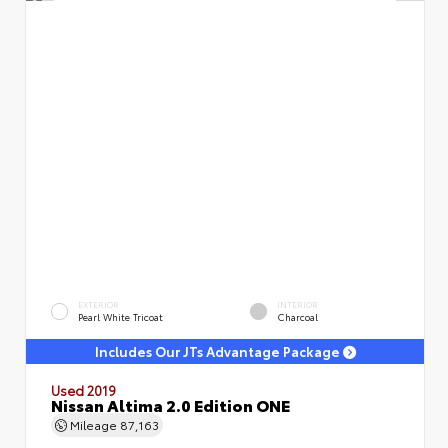
EXTERIOR
INTERIOR
Pearl White Tricoat
Charcoal
Includes Our JTs Advantage Package
Used 2019
Nissan Altima 2.0 Edition ONE
Mileage
87,163