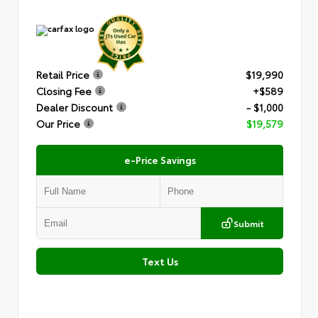
Retail Price
$19,990
Closing Fee
+$589
Dealer Discount
- $1,000
Our Price
$19,579
e-Price Savings
Submit
Text Us