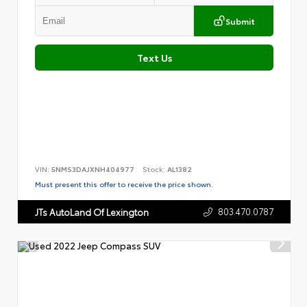
Submit
Text Us
VIN:
5NMS3DAJXNH404977
Stock:
AL1382
Must present this offer to receive the price shown.
803.470.0787
JTs AutoLand Of Lexington