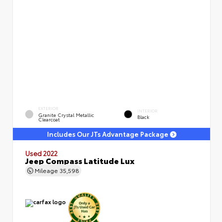
EXTERIOR
INTERIOR
Granite Crystal Metallic
Black
Clearcoat
Includes Our JTs Advantage Package
Used 2022
Jeep Compass Latitude Lux
Mileage
35,598