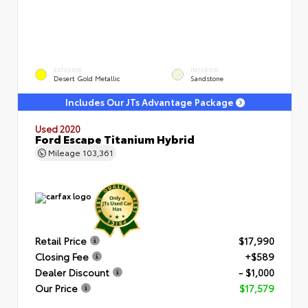
EXTERIOR
INTERIOR
Desert Gold Metallic
Sandstone
Includes Our JTs Advantage Package
Used 2020
Ford Escape Titanium Hybrid
Mileage
103,361
Retail Price
$17,990
Closing Fee
+$589
Dealer Discount
- $1,000
Our Price
$17,579