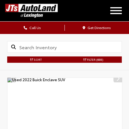
Call Us
Get Directions
SORT
FILTER
(688)