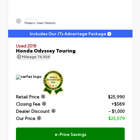
EXTERIOR
Modern Steel Metallic
Includes Our JTs Advantage Package
Used 2018
Honda Odyssey Touring
Mileage
74,956
Retail Price
$25,990
Closing Fee
+$589
Dealer Discount
- $1,000
Our Price
$25,579
e-Price Savings