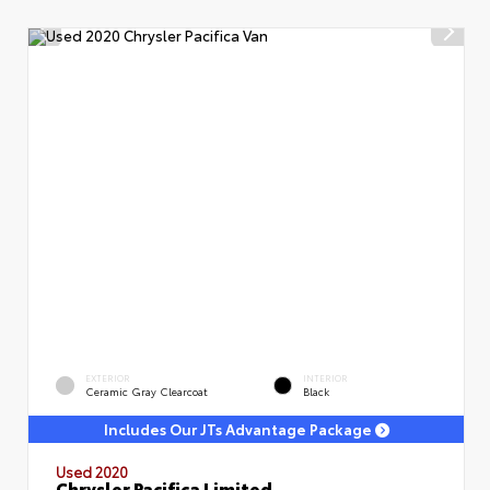
EXTERIOR
INTERIOR
Ceramic Gray Clearcoat
Black
Includes Our JTs Advantage Package
Used 2020
Chrysler Pacifica Limited