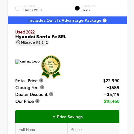
EXTERIOR
INTERIOR
Quartz White
Black
Includes Our JTs Advantage Package
Used 2022
Hyundai Santa Fe SEL
Mileage
98,542
Retail Price
$22,990
Closing Fee
+$589
Dealer Discount
- $5,119
Our Price
$18,460
e-Price Savings