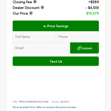
Closing Fee
+$589
Dealer Discount
- $4,500
Our Price
$19,079
e-Price Savings
Submit
Text Us
VIN:
1FMCU0MN6RUA07088
Stock:
AL1307
Must present this offer to receive the price shown.