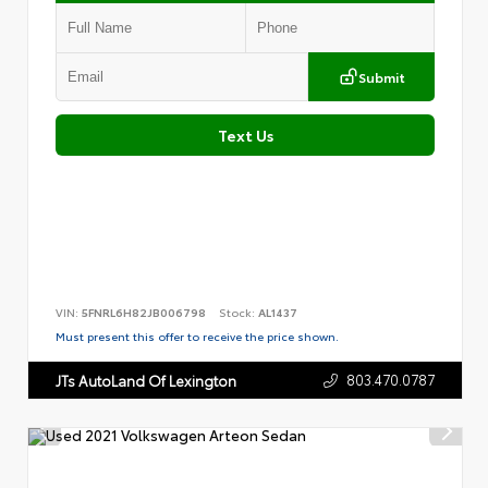
Submit
Text Us
VIN:
5FNRL6H82JB006798
Stock:
AL1437
Must present this offer to receive the price shown.
803.470.0787
JTs AutoLand Of Lexington