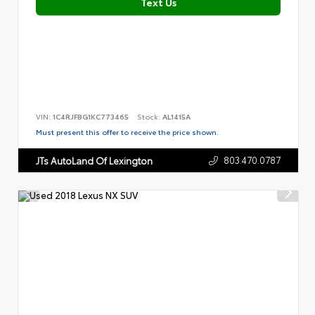
Text Us
VIN:
1C4RJFBG1KC773465
Stock:
AL1415A
Must present this offer to receive the price shown.
803.470.0787
JTs AutoLand Of Lexington