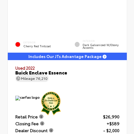
INTERIOR
EXTERIOR
Dark Galvanized W/Ebony
Cherry Red Tintcoat
Accents
Includes Our JTs Advantage Package
Used 2022
Buick Enclave Essence
Mileage
76,210
Retail Price
$26,990
Closing Fee
+$589
Dealer Discount
- $2,000