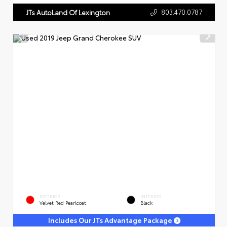
803.470.0787
JTs AutoLand Of Lexington
EXTERIOR
INTERIOR
Velvet Red Pearlcoat
Black
Includes Our JTs Advantage Package