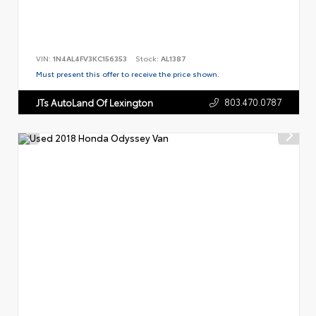
VIN:
1N4AL4FV3KC156353
Stock:
AL1387
Must present this offer to receive the price shown.
803.470.0787
JTs AutoLand Of Lexington