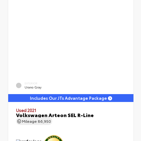
EXTERIOR
Urano Gray
Includes Our JTs Advantage Package
Used 2021
Volkswagen Arteon SEL R-Line
Mileage
86,950