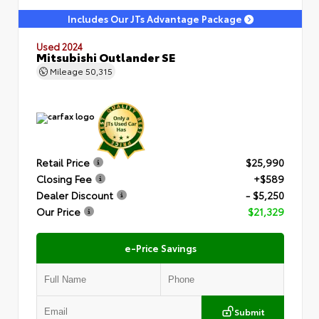
Includes Our JTs Advantage Package
Used 2024
Mitsubishi Outlander SE
Mileage
50,315
Retail Price
$25,990
Closing Fee
+$589
Dealer Discount
- $5,250
Our Price
$21,329
e-Price Savings
Submit