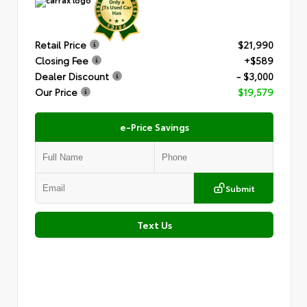
Retail Price
$21,990
Closing Fee
+$589
Dealer Discount
- $3,000
Our Price
$19,579
e-Price Savings
Submit
Text Us