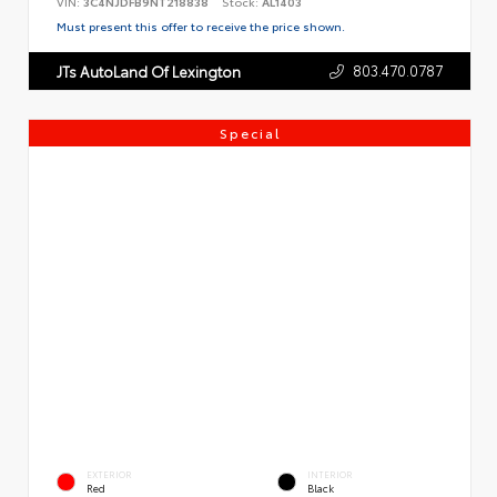
VIN:
3C4NJDFB9NT218838
Stock:
AL1403
Must present this offer to receive the price shown.
803.470.0787
JTs AutoLand Of Lexington
Special
EXTERIOR
INTERIOR
Red
Black