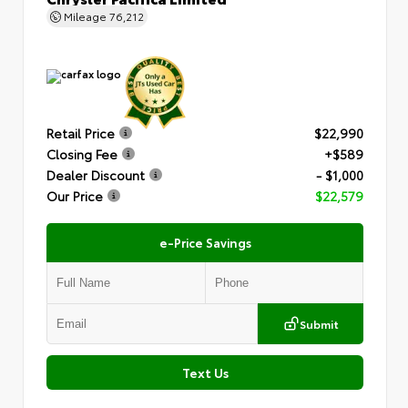
Mileage
76,212
Retail Price
$22,990
Closing Fee
+$589
Dealer Discount
- $1,000
Our Price
$22,579
e-Price Savings
Submit
Text Us