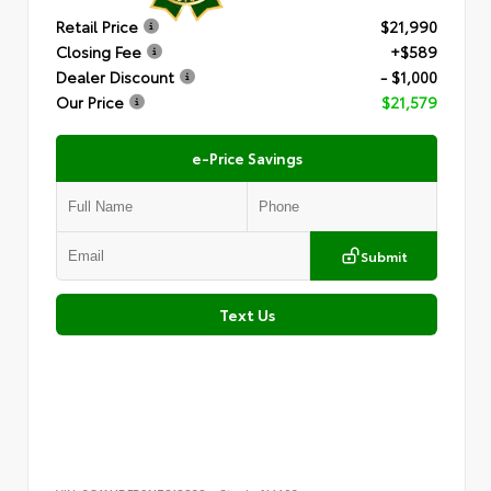
Retail Price
$21,990
Closing Fee
+$589
Dealer Discount
- $1,000
Our Price
$21,579
e-Price Savings
Submit
Text Us