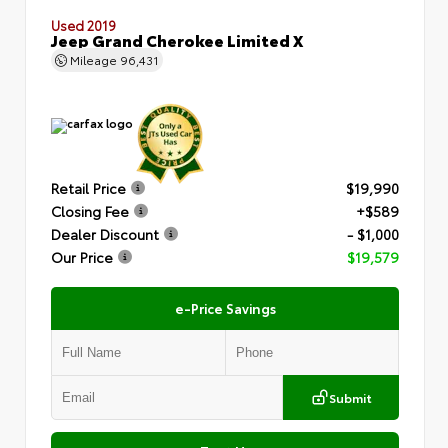
Used 2019
Jeep Grand Cherokee Limited X
Mileage
96,431
Retail Price
$19,990
Closing Fee
+$589
Dealer Discount
- $1,000
Our Price
$19,579
e-Price Savings
Submit