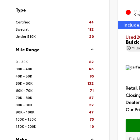
Type
EXT
Che
Certified
44
Include
Special
112
Under $10K
20
Used 2
Buick
Mil
Mile Range
0 - 30K
82
30K - 40K
66
40K - 50K
95
50K - 60K
132
Retail 
60K - 70K
71
Closin
70K - 80K
57
Dealer
80K - 90K
52
Our Pr
90K - 100K
47
100K - 150K
75
150K - 200K
10
Make