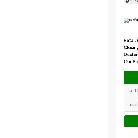
Mil
Retail 
Closin
Dealer
Our Pr