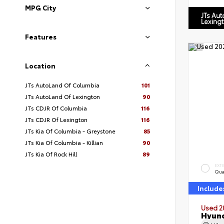
MPG City
JTs Au
Lexing
Features
Location
JTs AutoLand Of Columbia
101
JTs AutoLand Of Lexington
90
JTs CDJR Of Columbia
116
JTs CDJR Of Lexington
116
JTs Kia Of Columbia - Greystone
85
JTs Kia Of Columbia - Killian
90
JTs Kia Of Rock Hill
89
EXT
Qua
Include
Used 2
Hyund