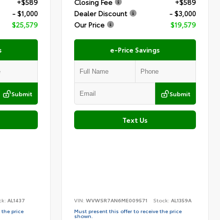
+$589
Closing Fee
+$589
- $1,000
Dealer Discount
- $3,000
$25,579
Our Price
$19,579
s
e-Price Savings
Submit
Submit
Text Us
ck:
AL1437
VIN:
WVWSR7AN6ME009571
Stock:
AL1359A
 the price
Must present this offer to receive the price
shown.