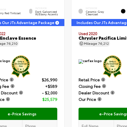
INTERIOR
EXTERIOR
ERIOR
Dark Galvanized
Ceramic Gray
rry Red Tintcoat
W/Ebony Accents
Clearcoat
s Our JTs Advantage Package
Includes Our JTs Advanta
022
Used 2020
 Enclave Essence
Chrysler Pacifica Lim
eage
76,210
Mileage
76,212
Price
$26,990
Retail Price
g Fee
+$589
Closing Fee
 Discount
- $2,000
Dealer Discount
ice
$25,579
Our Price
e-Price Savings
e-Price Saving