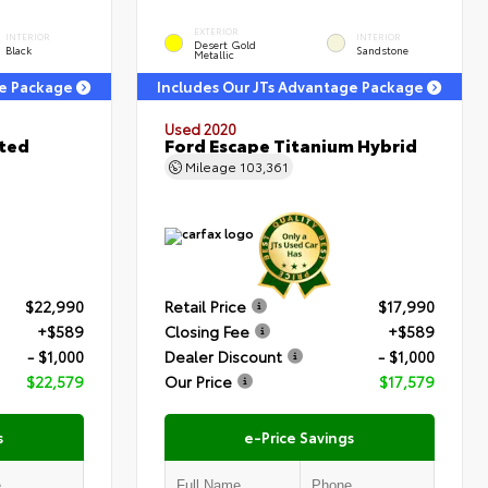
EXTERIOR
INTERIOR
INTERIOR
Desert Gold
Black
Sandstone
Metallic
ge Package
Includes Our JTs Advantage Package
Used 2020
ited
Ford Escape Titanium Hybrid
Mileage
103,361
$22,990
Retail Price
$17,990
+$589
Closing Fee
+$589
- $1,000
Dealer Discount
- $1,000
$22,579
Our Price
$17,579
s
e-Price Savings