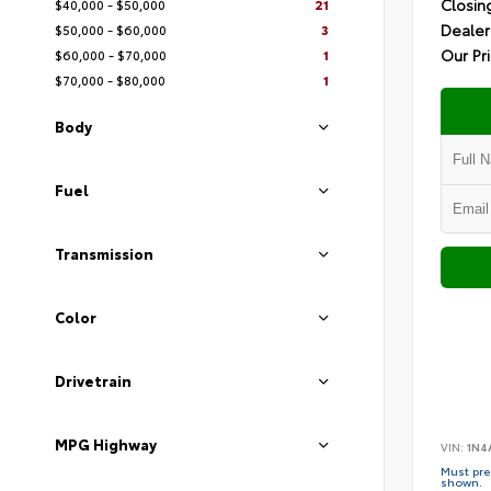
Closin
$40,000 - $50,000
21
Dealer
$50,000 - $60,000
3
Our Pr
$60,000 - $70,000
1
$70,000 - $80,000
1
Body
Fuel
Transmission
Color
Drivetrain
MPG Highway
VIN:
1N4
Must pres
shown.