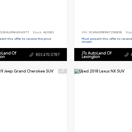
S3DAJXNH404977
Stock:
AL1382
VIN:
3C4NJDFB9NT218838
Sto
ent this offer to receive the price
Must present this offer to receive
shown.
toLand Of
JTs AutoLand Of
803.470.0787
ton
Lexington