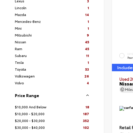
Lexus
3
Lincoln
1
Mazda
14
Mercedes-Benz
1
Mini
1
Mitsubishi
9
Nissan
45
Ram
45
EXT
Subaru
11
Pear
Tesla
1
Include
Toyota
53
Volkswagen
26
Used 2
Nissa
Volvo
4
Mil
Price Range
$10,000 And Below
18
$10,000 - $20,000
187
$20,000 - $30,000
352
Retail 
$30,000 - $40,000
102