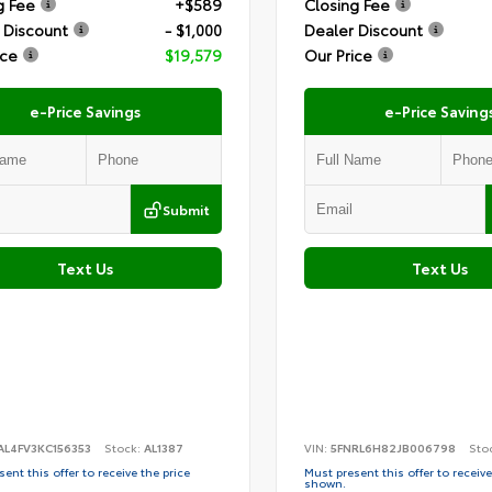
g Fee
+$589
Closing Fee
 Discount
- $1,000
Dealer Discount
ice
$19,579
Our Price
e-Price Savings
e-Price Saving
Submit
Text Us
Text Us
AL4FV3KC156353
Stock:
AL1387
VIN:
5FNRL6H82JB006798
Sto
ent this offer to receive the price
Must present this offer to receive
shown.