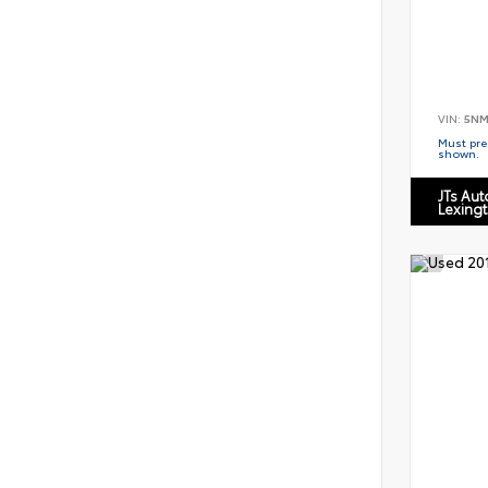
VIN:
5NM
Must pres
shown.
JTs Au
Lexing