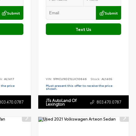
Submit
Submit
Text Us
ck:
AL1417
VIN:
1FMCU9DZ1LUC10646
Stock:
AL1405
 the price
Must present this offer to receive the price
shown.
JTs AutoLand Of
803.470.0787
803.470.0787
Lexington