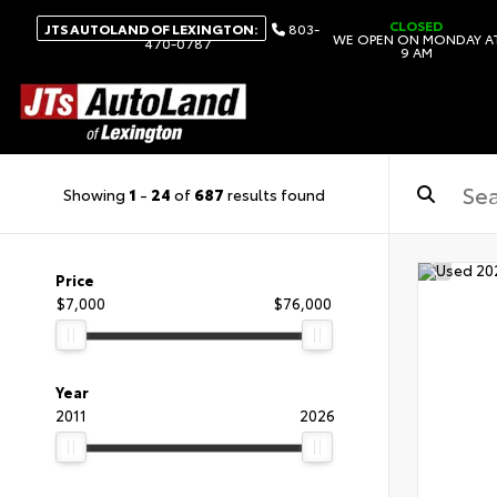
CLOSED
JTS AUTOLAND OF LEXINGTON:
803-
WE OPEN ON MONDAY A
470-0787
9 AM
Showing
1
-
24
of
687
results found
Price
$7,000
$76,000
Year
2011
2026