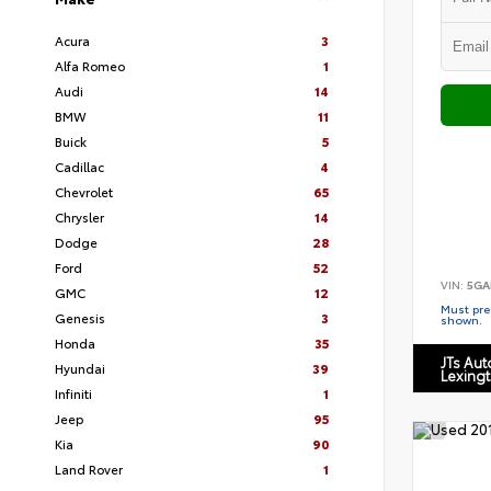
Acura
3
Alfa Romeo
1
Audi
14
BMW
11
Buick
5
Cadillac
4
Chevrolet
65
Chrysler
14
Dodge
28
Ford
52
VIN:
5GA
GMC
12
Must pres
Genesis
3
shown.
Honda
35
JTs Au
Hyundai
39
Lexing
Infiniti
1
Jeep
95
Kia
90
Land Rover
1