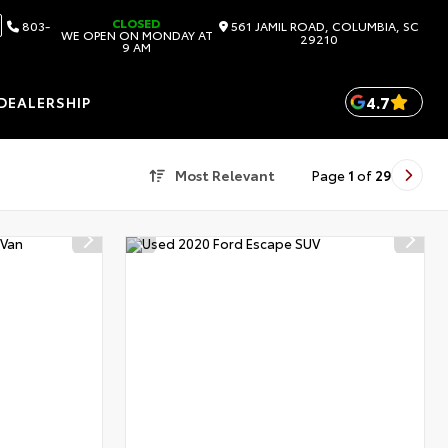
CLOSED
803-
561 JAMIL ROAD, COLUMBIA, SC
WE OPEN ON MONDAY AT
29210
9 AM
4.7
DEALERSHIP
Most Relevant
Page
1
of
29