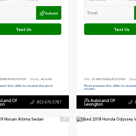
Submit
Text Us
Text Us
ERBKW1NJ131109
Stock:
AL1448
VIN:
2C4RC1GGXLR242165
Sto
ent this offer to receive the price
Must present this offer to receive
shown.
toLand Of
JTs AutoLand Of
803.470.0787
ton
Lexington