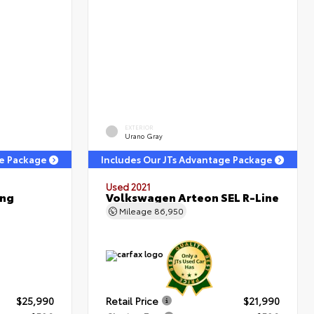
EXTERIOR
Urano Gray
ge Package
Includes Our JTs Advantage Package
Used 2021
ing
Volkswagen Arteon SEL R-Line
Mileage
86,950
$25,990
Retail Price
$21,990