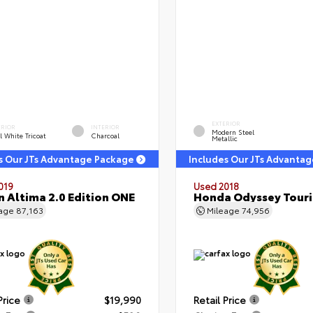
EXTERIOR
ERIOR
INTERIOR
Modern Steel
l White Tricoat
Charcoal
Metallic
s Our JTs Advantage Package
Includes Our JTs Advanta
019
Used 2018
n Altima 2.0 Edition ONE
Honda Odyssey Tour
eage
87,163
Mileage
74,956
Price
$19,990
Retail Price