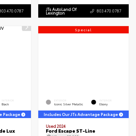
JTs AutoLand Of
803.470.0787
803.470.0787
Lexington
Special
INTERIOR
EXTERIOR
INTERIOR
Black
Iconic Silver Metallic
Ebony
ge Package
Includes Our JTs Advantage Package
Used 2024
de Lux
Ford Escape ST-Line