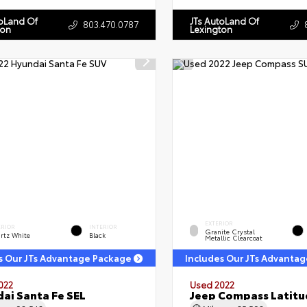
toLand Of
JTs AutoLand Of
803.470.0787
ton
Lexington
EXTERIOR
ERIOR
INTERIOR
Granite Crystal
rtz White
Black
Metallic Clearcoat
s Our JTs Advantage Package
Includes Our JTs Advanta
022
Used 2022
ai Santa Fe SEL
Jeep Compass Latitu