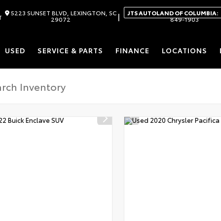
5223 SUNSET BLVD, LEXINGTON, SC
JTS AUTOLAND OF COLUMBIA:
|
T
29072
849-1903
USED
SERVICE & PARTS
FINANCE
LOCATIONS