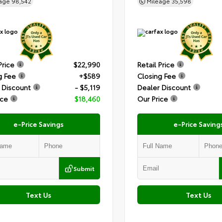
eage
98,542
Mileage
35,598
Price
$22,990
Retail Price
g Fee
+$589
Closing Fee
 Discount
- $5,119
Dealer Discount
ice
$18,460
Our Price
e-Price Savings
e-Price Saving
Submit
Text Us
Text Us