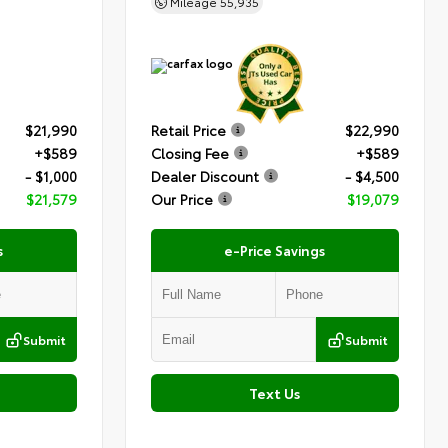
Mileage
55,935
$21,990
Retail Price
$22,990
+$589
Closing Fee
+$589
- $1,000
Dealer Discount
- $4,500
$21,579
Our Price
$19,079
s
e-Price Savings
Submit
Submit
Text Us