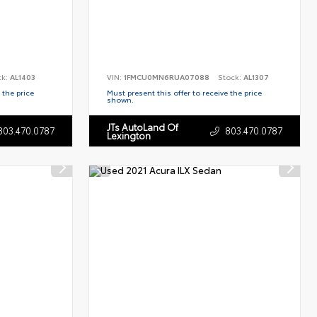
ck:
AL1403
VIN:
1FMCU0MN6RUA07088
Stock:
AL1307
 the price
Must present this offer to receive the price
shown.
JTs AutoLand Of
803.470.0787
803.470.0787
Lexington