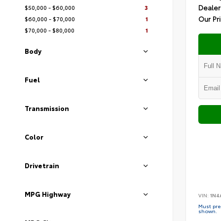
Dealer
$50,000 - $60,000
3
Our Pr
$60,000 - $70,000
1
$70,000 - $80,000
1
Body
Fuel
Transmission
Color
Drivetrain
MPG Highway
VIN:
1N4
Must pres
shown.