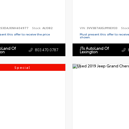
S3DAJXNH404977
Stock:
AL1382
VIN:
3VV3B7AX5JM183133
Stoc
ent this offer to receive the price
Must present this offer to receive
shown.
toLand Of
JTs AutoLand Of
803.470.0787
ton
Lexington
Special