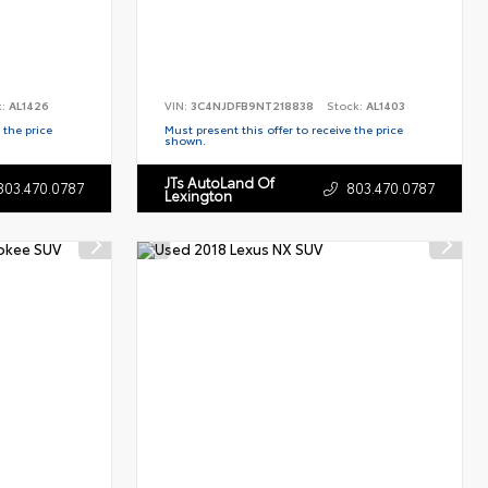
k:
AL1426
VIN:
3C4NJDFB9NT218838
Stock:
AL1403
 the price
Must present this offer to receive the price
shown.
JTs AutoLand Of
803.470.0787
803.470.0787
Lexington