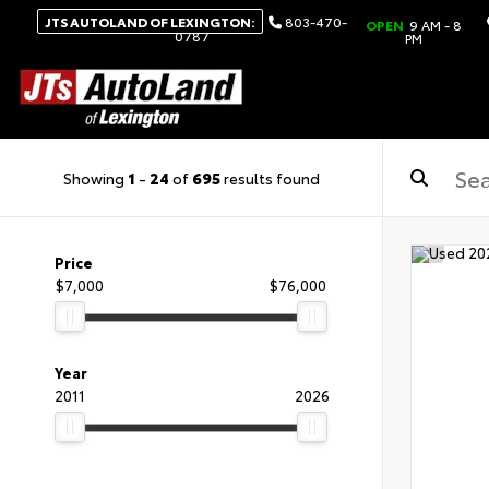
JTS AUTOLAND OF LEXINGTON:
803-470-
OPEN
9 AM - 8
0787
PM
Showing
1
-
24
of
695
results found
Price
$7,000
$76,000
Year
2011
2026