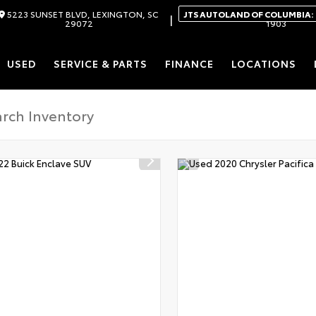
5223 SUNSET BLVD, LEXINGTON, SC
JTS AUTOLAND OF COLUMBIA:
|
29072
1903
USED
SERVICE & PARTS
FINANCE
LOCATIONS