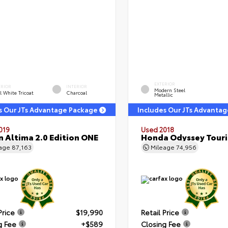
EXTERIOR
ERIOR
INTERIOR
Modern Steel
l White Tricoat
Charcoal
Metallic
s Our JTs Advantage Package
Includes Our JTs Advanta
019
Used 2018
n Altima 2.0 Edition ONE
Honda Odyssey Tour
eage
87,163
Mileage
74,956
Price
$19,990
Retail Price
g Fee
+$589
Closing Fee