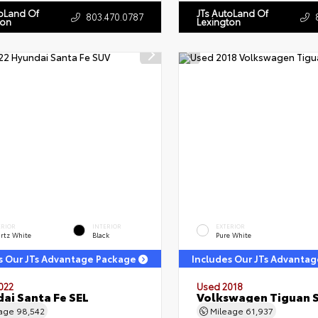
toLand Of
JTs AutoLand Of
803.470.0787
ton
Lexington
ERIOR
INTERIOR
EXTERIOR
rtz White
Black
Pure White
s Our JTs Advantage Package
Includes Our JTs Advanta
022
Used 2018
ai Santa Fe SEL
Volkswagen Tiguan 
eage
98,542
Mileage
61,937