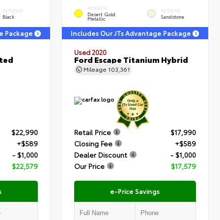
EXTERIOR
INTERIOR
INTERIOR
Desert Gold
Black
Sandstone
Metallic
ge Package
Includes Our JTs Advantage Package
Used 2020
ited
Ford Escape Titanium Hybrid
Mileage
103,361
$22,990
Retail Price
$17,990
+$589
Closing Fee
+$589
- $1,000
Dealer Discount
- $1,000
$22,579
Our Price
$17,579
s
e-Price Savings