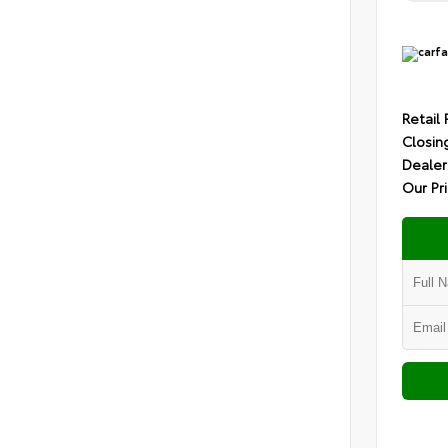
Retail 
Closin
Dealer
Our Pr