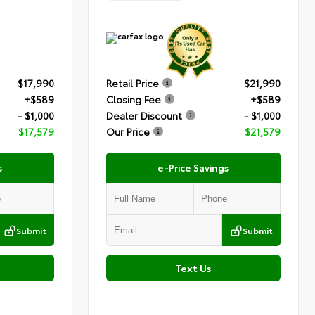
$17,990
Retail Price
$21,990
+$589
Closing Fee
+$589
- $1,000
Dealer Discount
- $1,000
$17,579
Our Price
$21,579
s
e-Price Savings
Submit
Submit
Text Us