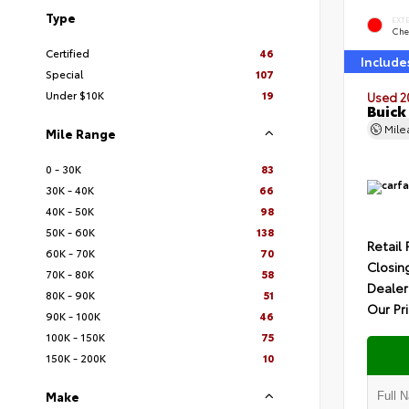
Type
EXT
Che
Certified
46
Include
Special
107
Under $10K
19
Used 2
Buick
Mil
Mile Range
0 - 30K
83
30K - 40K
66
40K - 50K
98
50K - 60K
138
Retail 
60K - 70K
70
Closin
70K - 80K
58
Dealer
80K - 90K
51
Our Pr
90K - 100K
46
100K - 150K
75
150K - 200K
10
Make