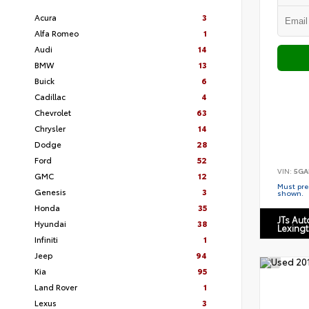
Acura
3
Alfa Romeo
1
Audi
14
BMW
13
Buick
6
Cadillac
4
Chevrolet
63
Chrysler
14
Dodge
28
Ford
52
VIN:
5GA
GMC
12
Must pres
Genesis
3
shown.
Honda
35
JTs Au
Hyundai
38
Lexing
Infiniti
1
Jeep
94
Kia
95
Land Rover
1
Lexus
3