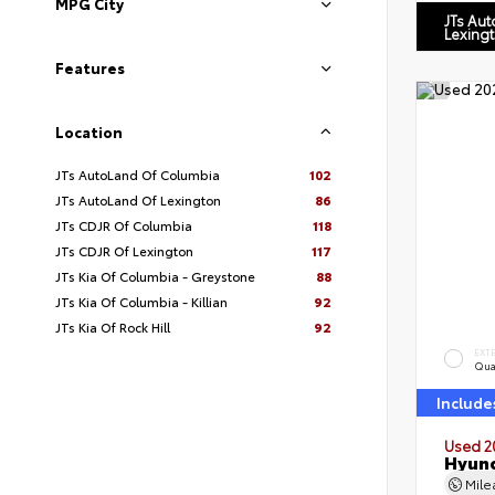
MPG City
JTs Au
Lexing
Features
Location
JTs AutoLand Of Columbia
102
JTs AutoLand Of Lexington
86
JTs CDJR Of Columbia
118
JTs CDJR Of Lexington
117
JTs Kia Of Columbia - Greystone
88
JTs Kia Of Columbia - Killian
92
JTs Kia Of Rock Hill
92
EXT
Qua
Include
Used 2
Hyund
Mil