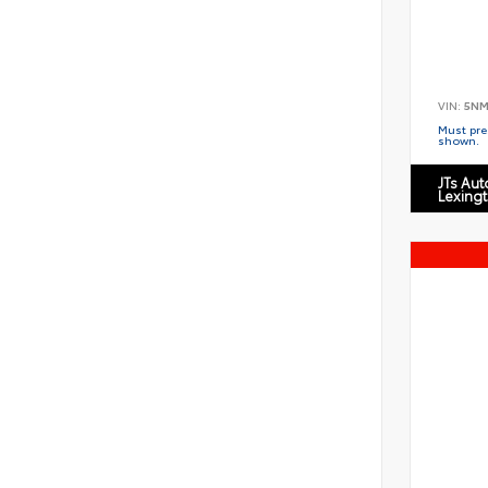
VIN:
5NM
Must pres
shown.
JTs Au
Lexing