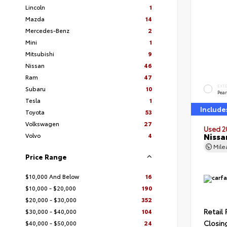
Lincoln
1
Mazda
14
Mercedes-Benz
2
Mini
1
Mitsubishi
9
Nissan
46
Ram
47
EXT
Subaru
10
Pear
Tesla
1
Include
Toyota
53
Volkswagen
27
Used 2
Nissa
Volvo
4
Mil
Price Range
$10,000 And Below
16
$10,000 - $20,000
190
$20,000 - $30,000
352
Retail 
$30,000 - $40,000
104
Closin
$40,000 - $50,000
24