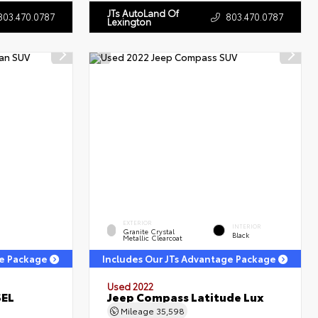
JTs AutoLand Of
803.470.0787
803.470.0787
Lexington
EXTERIOR
INTERIOR
Granite Crystal
Black
Metallic Clearcoat
ge Package
Includes Our JTs Advantage Package
Used 2022
SEL
Jeep Compass Latitude Lux
Mileage
35,598