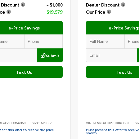
 Discount
- $1,000
Dealer Discount
ice
$19,579
Our Price
e-Price Savings
e-Price Saving
Submit
Text Us
Text Us
AL4FV3KC156353
Stock:
AL1387
VIN:
5FNRL6H82JB006798
Sto
ent this offer to receive the price
Must present this offer to receive
shown.