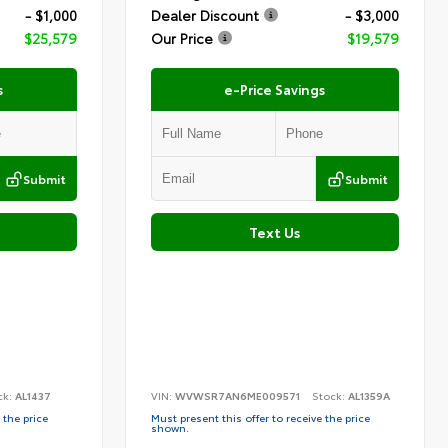
- $1,000
Dealer Discount
- $3,000
$25,579
Our Price
$19,579
s
e-Price Savings
Submit
Submit
Text Us
ck:
AL1437
VIN:
WVWSR7AN6ME009571
Stock:
AL1359A
 the price
Must present this offer to receive the price
shown.