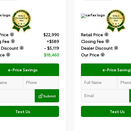
Price
$22,990
Retail Price
g Fee
+$589
Closing Fee
 Discount
- $5,119
Dealer Discount
ice
$18,460
Our Price
e-Price Savings
e-Price Saving
Submit
Text Us
Text Us