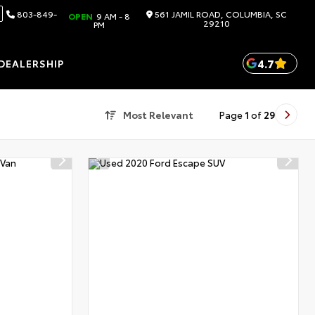
803-849-
561 JAMIL ROAD, COLUMBIA, SC
OPEN
9 AM - 8
29210
PM
4.7
DEALERSHIP
Most Relevant
Page
1
of
29