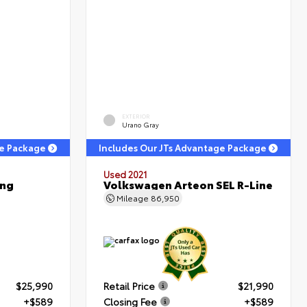
EXTERIOR
Urano Gray
ge Package
Includes Our JTs Advantage Package
Used 2021
ing
Volkswagen Arteon SEL R-Line
Mileage
86,950
$25,990
Retail Price
$21,990
+$589
Closing Fee
+$589