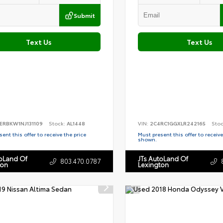
Submit
Text Us
Text Us
ERBKW1NJ131109
Stock:
AL1448
VIN:
2C4RC1GGXLR242165
Sto
ent this offer to receive the price
Must present this offer to receive
shown.
toLand Of
JTs AutoLand Of
803.470.0787
ton
Lexington