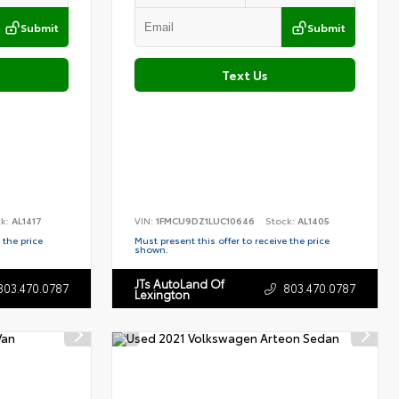
Submit
Submit
Text Us
ck:
AL1417
VIN:
1FMCU9DZ1LUC10646
Stock:
AL1405
 the price
Must present this offer to receive the price
shown.
JTs AutoLand Of
803.470.0787
803.470.0787
Lexington