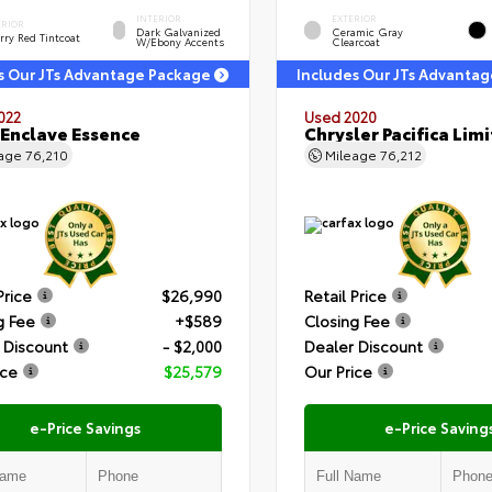
INTERIOR
EXTERIOR
ERIOR
Dark Galvanized
Ceramic Gray
rry Red Tintcoat
W/Ebony Accents
Clearcoat
s Our JTs Advantage Package
Includes Our JTs Advanta
022
Used 2020
 Enclave Essence
Chrysler Pacifica Lim
eage
76,210
Mileage
76,212
Price
$26,990
Retail Price
g Fee
+$589
Closing Fee
 Discount
- $2,000
Dealer Discount
ice
$25,579
Our Price
e-Price Savings
e-Price Saving