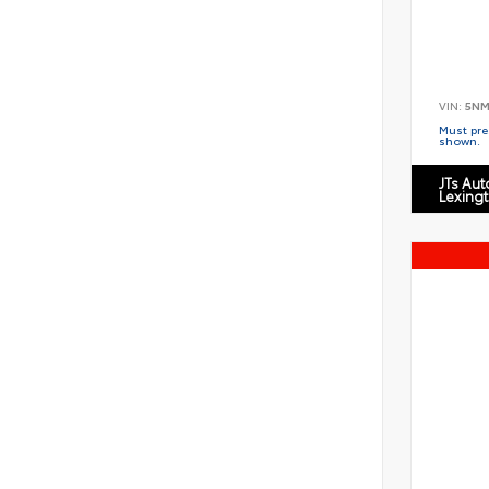
VIN:
5NM
Must pres
shown.
JTs Au
Lexing