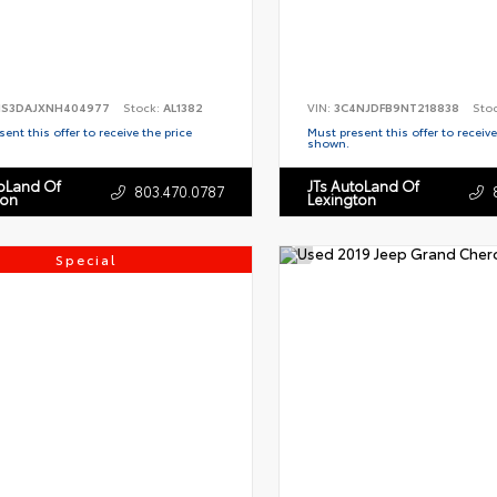
S3DAJXNH404977
Stock:
AL1382
VIN:
3C4NJDFB9NT218838
Sto
ent this offer to receive the price
Must present this offer to receive
shown.
toLand Of
JTs AutoLand Of
803.470.0787
ton
Lexington
Special