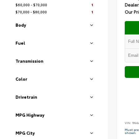
Dealer
$60,000 - $70,000
1
Our Pr
$70,000 - $80,000
1
Body
Fuel
Transmission
Color
Drivetrain
MPG Highway
VIN:
1N4
Must pres
MPG City
shown.