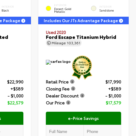
EXTERIOR
INTERIOR
INTERIOR
Desert Gold
Black
Sandstone
Metallic
ge Package
Includes Our JTs Advantage Package
Used 2020
ited
Ford Escape Titanium Hybrid
Mileage
103,361
$22,990
Retail Price
$17,990
+$589
Closing Fee
+$589
- $1,000
Dealer Discount
- $1,000
$22,579
Our Price
$17,579
s
e-Price Savings