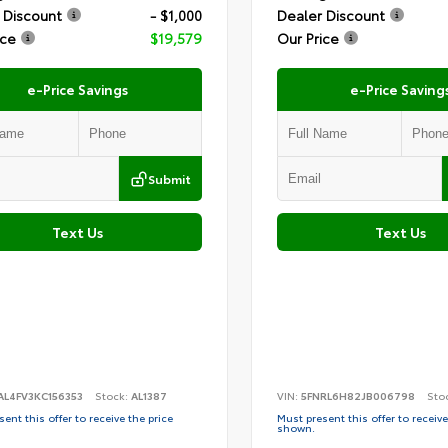
 Discount
- $1,000
Dealer Discount
ice
$19,579
Our Price
e-Price Savings
e-Price Saving
Submit
Text Us
Text Us
AL4FV3KC156353
Stock:
AL1387
VIN:
5FNRL6H82JB006798
Sto
ent this offer to receive the price
Must present this offer to receive
shown.