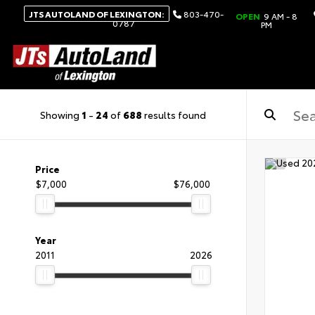
JTS AUTOLAND OF LEXINGTON:
803-470-
OPEN
9 AM - 8
0787
PM
Showing
1
-
24
of
688
results found
Price
$7,000
$76,000
Year
2011
2026