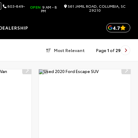
803-849-
561 JAMIL ROAD, COLUMBIA, SC
OPEN
9 AM - 8
29210
PM
4.7
DEALERSHIP
Most Relevant
Page
1
of
29