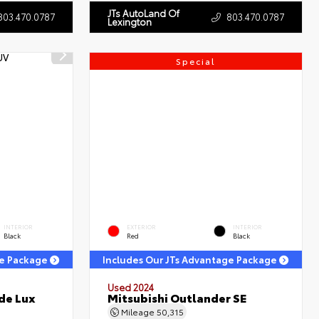
JTs AutoLand Of
803.470.0787
803.470.0787
Lexington
Special
INTERIOR
EXTERIOR
INTERIOR
Black
Red
Black
ge Package
Includes Our JTs Advantage Package
Used 2024
de Lux
Mitsubishi Outlander SE
Mileage
50,315