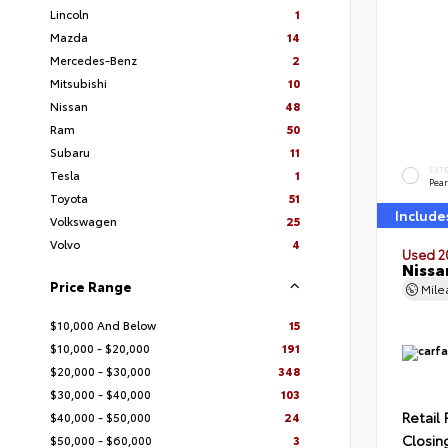
Lincoln
1
Mazda
14
Mercedes-Benz
2
Mitsubishi
10
Nissan
48
Ram
50
Subaru
11
EXT
Tesla
1
Pear
Toyota
51
Include
Volkswagen
25
Volvo
4
Used 2
Nissa
Price Range
Mil
$10,000 And Below
15
$10,000 - $20,000
191
$20,000 - $30,000
348
$30,000 - $40,000
103
Retail 
$40,000 - $50,000
24
Closin
$50,000 - $60,000
3