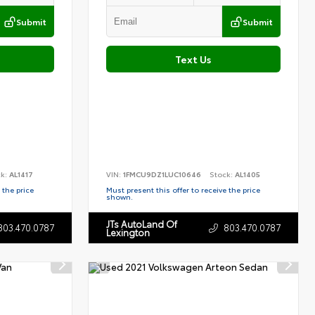
Submit
Submit
Text Us
ck:
AL1417
VIN:
1FMCU9DZ1LUC10646
Stock:
AL1405
 the price
Must present this offer to receive the price
shown.
JTs AutoLand Of
803.470.0787
803.470.0787
Lexington