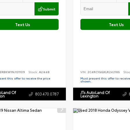
Submit
Text Us
Text Us
ERBKW1NJ131109
Stock:
AL1448
VIN:
2C4RC1GGXLR242165
Sto
ent this offer to receive the price
Must present this offer to receive
shown.
toLand Of
JTs AutoLand Of
803.470.0787
ton
Lexington