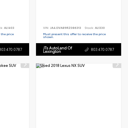
ck:
AL1403
VIN:
JA4J3VA89RZ086313
Stock:
AL1330
 the price
Must present this offer to receive the price
shown.
JTs AutoLand Of
803.470.0787
803.470.0787
Lexington