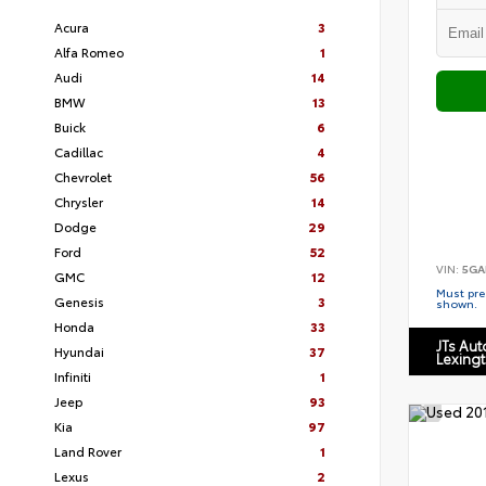
Acura
3
Alfa Romeo
1
Audi
14
BMW
13
Buick
6
Cadillac
4
Chevrolet
56
Chrysler
14
Dodge
29
Ford
52
VIN:
5GA
GMC
12
Must pres
Genesis
3
shown.
Honda
33
JTs Au
Hyundai
37
Lexing
Infiniti
1
Jeep
93
Kia
97
Land Rover
1
Lexus
2