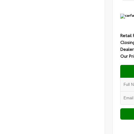
Retail 
Closin
Dealer
Our Pr