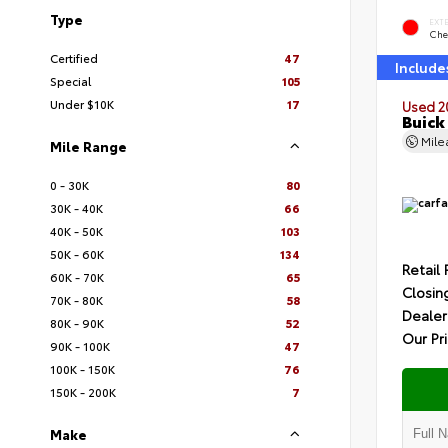
Type
EXT
Che
Certified
47
Include
Special
105
Under $10K
17
Used 2
Buick
Mil
Mile Range
0 - 30K
80
30K - 40K
66
40K - 50K
103
50K - 60K
134
Retail 
60K - 70K
65
Closin
70K - 80K
58
Dealer
80K - 90K
52
Our Pr
90K - 100K
47
100K - 150K
76
150K - 200K
7
Make