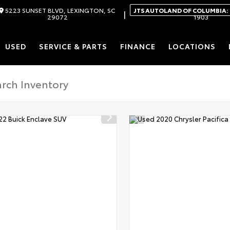
5223 SUNSET BLVD, LEXINGTON, SC
JTS AUTOLAND OF COLUMBIA:
|
29072
1903
USED
SERVICE & PARTS
FINANCE
LOCATIONS