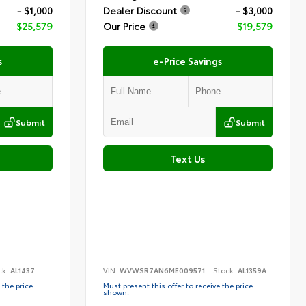
- $1,000
Dealer Discount
- $3,000
$25,579
Our Price
$19,579
s
e-Price Savings
Submit
Submit
Text Us
ck:
AL1437
VIN:
WVWSR7AN6ME009571
Stock:
AL1359A
 the price
Must present this offer to receive the price
shown.