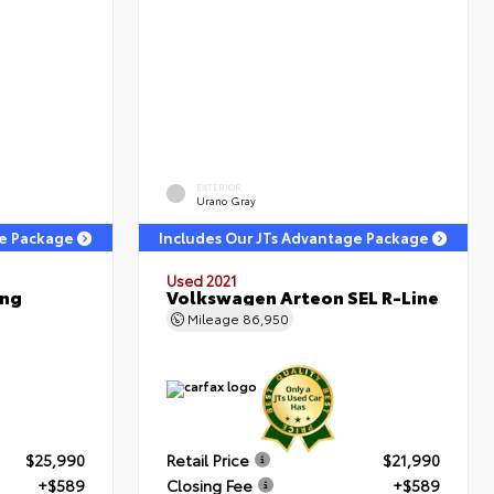
EXTERIOR
Urano Gray
ge Package
Includes Our JTs Advantage Package
Used 2021
ing
Volkswagen Arteon SEL R-Line
Mileage
86,950
$25,990
Retail Price
$21,990
+$589
Closing Fee
+$589