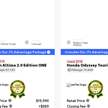
EXTERIOR
ERIOR
INTERIOR
Modern Steel
l White Tricoat
Charcoal
Metallic
s Our JTs Advantage Package
Includes Our JTs Advanta
019
Used 2018
n Altima 2.0 Edition ONE
Honda Odyssey Tour
eage
87,163
Mileage
74,956
Price
$19,990
Retail Price
g Fee
+$589
Closing Fee