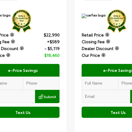
Price
$22,990
Retail Price
g Fee
+$589
Closing Fee
 Discount
- $5,119
Dealer Discount
ice
$18,460
Our Price
e-Price Savings
e-Price Saving
Submit
Text Us
Text Us