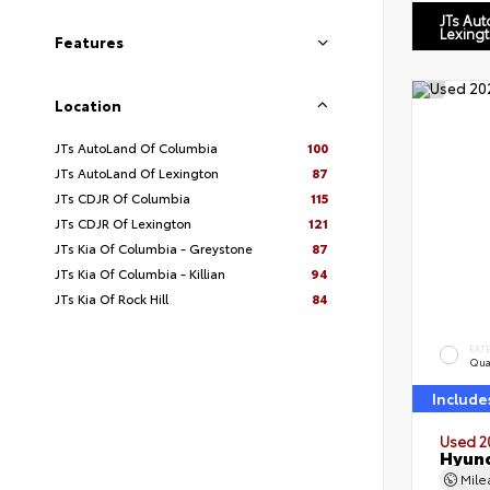
JTs Au
Lexing
Features
Location
JTs AutoLand Of Columbia
100
JTs AutoLand Of Lexington
87
JTs CDJR Of Columbia
115
JTs CDJR Of Lexington
121
JTs Kia Of Columbia - Greystone
87
JTs Kia Of Columbia - Killian
94
JTs Kia Of Rock Hill
84
EXT
Qua
Include
Used 2
Hyund
Mil