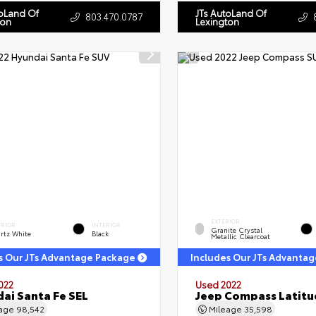
toLand Of
JTs AutoLand Of
803.470.0787
ton
Lexington
EXTERIOR
ERIOR
INTERIOR
Granite Crystal
rtz White
Black
Metallic Clearcoat
s Our JTs Advantage Package
Includes Our JTs Advanta
022
Used 2022
ai Santa Fe SEL
Jeep Compass Latitu
eage
98,542
Mileage
35,598