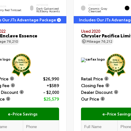
INTERIOR
EXTERIOR
ERIOR
Dark Galvanized
Ceramic Gray
rry Red Tintcoat
W/Ebony Accents
Clearcoat
s Our JTs Advantage Package
Includes Our JTs Advanta
022
Used 2020
 Enclave Essence
Chrysler Pacifica Lim
eage
76,210
Mileage
76,212
Price
$26,990
Retail Price
g Fee
+$589
Closing Fee
 Discount
- $2,000
Dealer Discount
ice
$25,579
Our Price
e-Price Savings
e-Price Saving