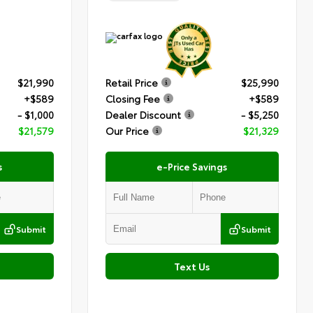
$21,990
Retail Price
$25,990
+$589
Closing Fee
+$589
- $1,000
Dealer Discount
- $5,250
$21,579
Our Price
$21,329
s
e-Price Savings
Submit
Submit
Text Us