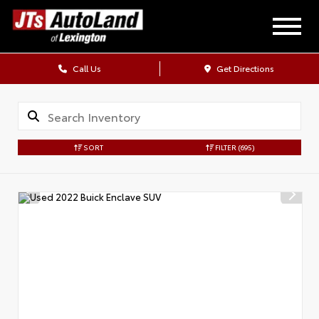
Call Us
Get Directions
SORT
FILTER
(695)