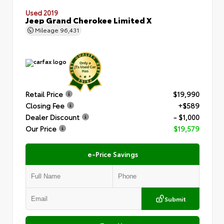
Used 2019
Jeep Grand Cherokee Limited X
Mileage
96,431
Retail Price
$19,990
Closing Fee
+$589
Dealer Discount
- $1,000
Our Price
$19,579
e-Price Savings
Submit