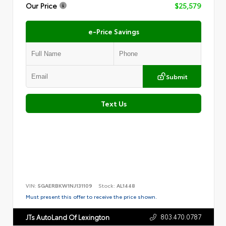
Our Price
$25,579
e-Price Savings
Submit
Text Us
VIN:
5GAERBKW1NJ131109
Stock:
AL1448
Must present this offer to receive the price shown.
803.470.0787
JTs AutoLand Of Lexington