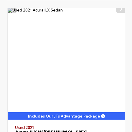
Includes Our JTs Advantage Package
Used 2021
Acura ILX W/PREMIUM/A-SPEC