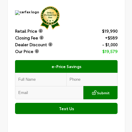
Retail Price
$19,990
Closing Fee
+$589
Dealer Discount
- $1,000
Our Price
$19,579
e-Price Savings
Submit
Text Us