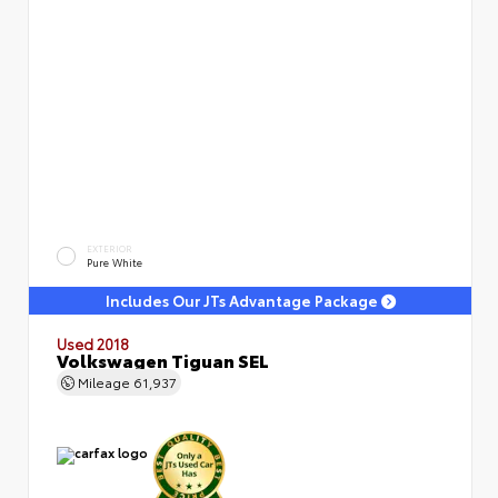
EXTERIOR
Pure White
Includes Our JTs Advantage Package
Used 2018
Volkswagen Tiguan SEL
Mileage
61,937