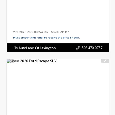
VIN:
2C4RC1GGXLR242165
Stock:
AL1417
Must present this offer to receive the price shown.
803.470.0787
JTs AutoLand Of Lexington