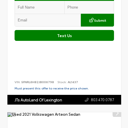
Submit
Text Us
VIN:
5FNRL6H82JB006798
Stock:
AL1437
Must present this offer to receive the price shown.
803.470.0787
JTs AutoLand Of Lexington