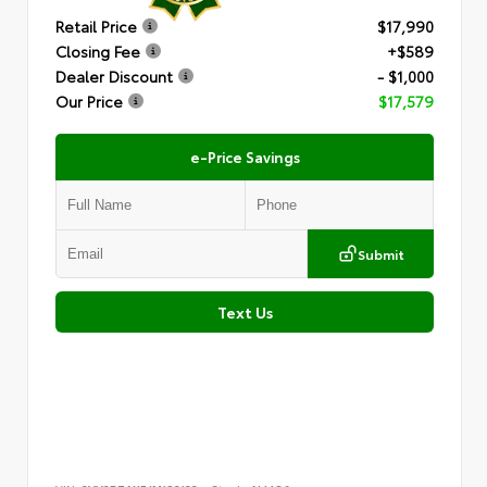
Retail Price
$17,990
Closing Fee
+$589
Dealer Discount
- $1,000
Our Price
$17,579
e-Price Savings
Submit
Text Us