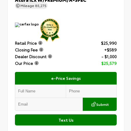
Mileage
85,275
Retail Price
$25,990
Closing Fee
+$589
Dealer Discount
- $1,000
Our Price
$25,579
e-Price Savings
Submit
Text Us