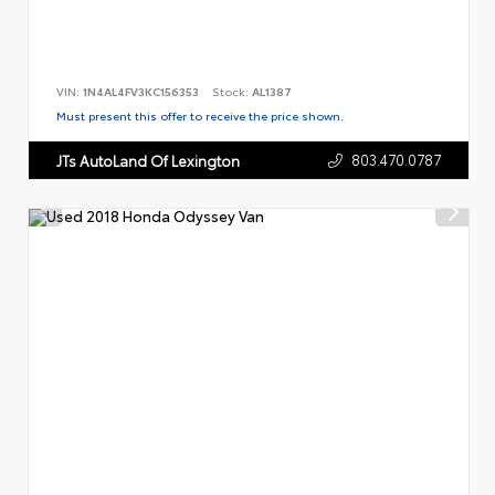
VIN:
1N4AL4FV3KC156353
Stock:
AL1387
Must present this offer to receive the price shown.
803.470.0787
JTs AutoLand Of Lexington