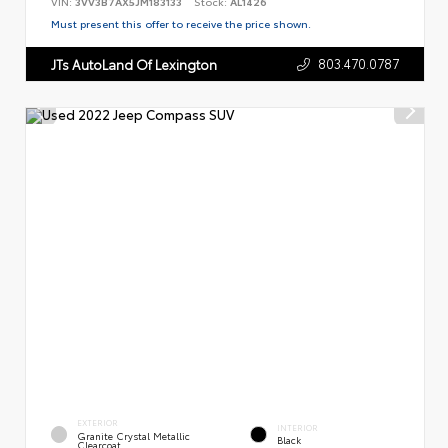
VIN:
3VV3B7AX5JM183133
Stock:
AL1426
Must present this offer to receive the price shown.
803.470.0787
JTs AutoLand Of Lexington
EXTERIOR
INTERIOR
Granite Crystal Metallic
Black
Clearcoat