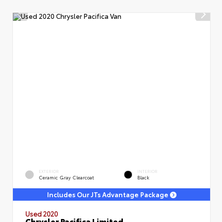
EXTERIOR
INTERIOR
Ceramic Gray Clearcoat
Black
Includes Our JTs Advantage Package
Used 2020
Chrysler Pacifica Limited