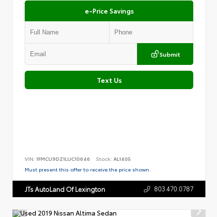
e-Price Savings
Submit
Text Us
VIN:
1FMCU9DZ1LUC10646
Stock:
AL1405
Must present this offer to receive the price shown.
803.470.0787
JTs AutoLand Of Lexington