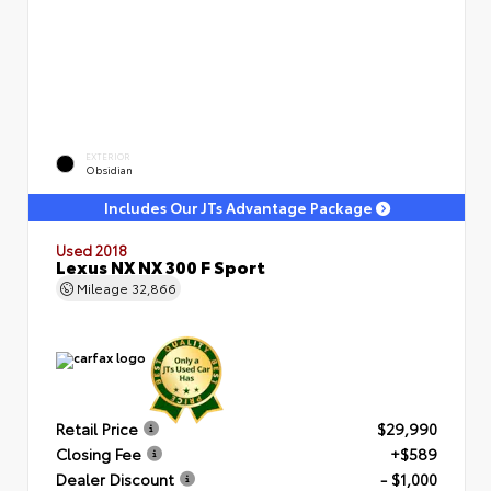
EXTERIOR
Obsidian
Includes Our JTs Advantage Package
Used 2018
Lexus NX NX 300 F Sport
Mileage
32,866
Retail Price
$29,990
Closing Fee
+$589
Dealer Discount
- $1,000