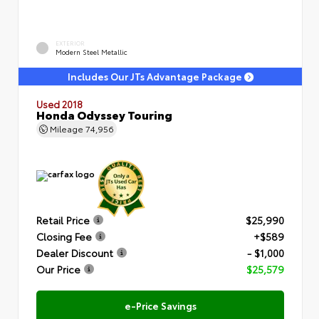
EXTERIOR
Modern Steel Metallic
Includes Our JTs Advantage Package
Used 2018
Honda Odyssey Touring
Mileage
74,956
Retail Price
$25,990
Closing Fee
+$589
Dealer Discount
- $1,000
Our Price
$25,579
e-Price Savings