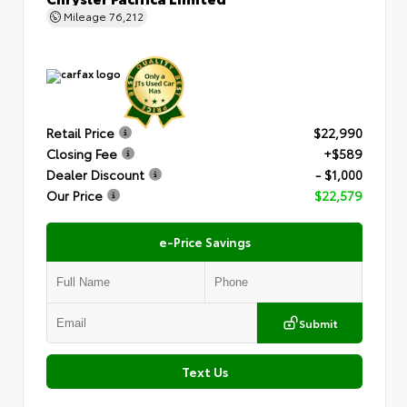
Mileage
76,212
Retail Price
$22,990
Closing Fee
+$589
Dealer Discount
- $1,000
Our Price
$22,579
e-Price Savings
Submit
Text Us