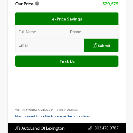
Our Price
$29,579
e-Price Savings
Submit
Text Us
VIN:
JTJYARBZ7J2113379
Stock:
AL1443
Must present this offer to receive the price shown.
803.470.0787
JTs AutoLand Of Lexington