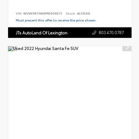
VIN:
WVWSR7AN6ME009571
Stock:
AL1359A
Must present this offer to receive the price shown.
803.470.0787
JTs AutoLand Of Lexington