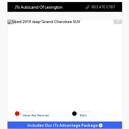
803.470.0787
JTs AutoLand Of Lexington
EXTERIOR
INTERIOR
Velvet Red Pearlcoat
Black
Includes Our JTs Advantage Package