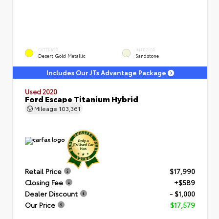
EXTERIOR
INTERIOR
Desert Gold Metallic
Sandstone
Includes Our JTs Advantage Package
Used 2020
Ford Escape Titanium Hybrid
Mileage
103,361
Retail Price
$17,990
Closing Fee
+$589
Dealer Discount
- $1,000
Our Price
$17,579