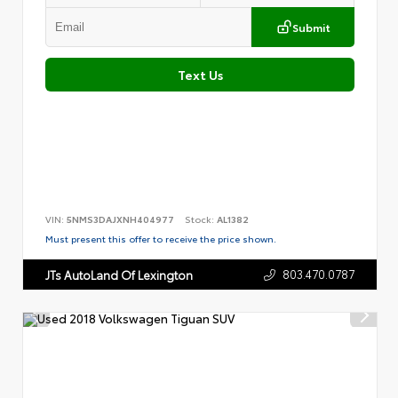
Submit
Text Us
VIN:
5NMS3DAJXNH404977
Stock:
AL1382
Must present this offer to receive the price shown.
803.470.0787
JTs AutoLand Of Lexington