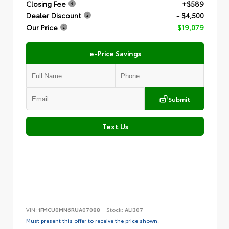
Closing Fee
+$589
Dealer Discount
- $4,500
Our Price
$19,079
e-Price Savings
Submit
Text Us
VIN:
1FMCU0MN6RUA07088
Stock:
AL1307
Must present this offer to receive the price shown.