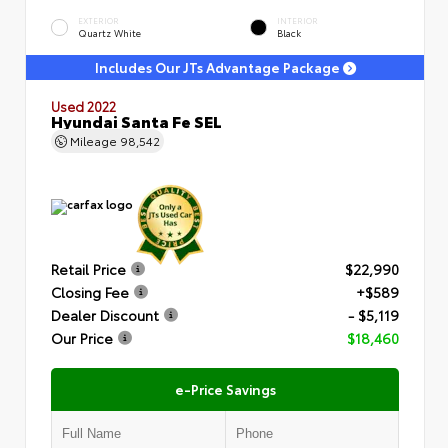
EXTERIOR
INTERIOR
Quartz White
Black
Includes Our JTs Advantage Package
Used 2022
Hyundai Santa Fe SEL
Mileage
98,542
Retail Price
$22,990
Closing Fee
+$589
Dealer Discount
- $5,119
Our Price
$18,460
e-Price Savings