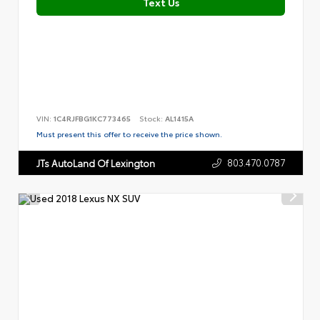
Text Us
VIN:
1C4RJFBG1KC773465
Stock:
AL1415A
Must present this offer to receive the price shown.
803.470.0787
JTs AutoLand Of Lexington