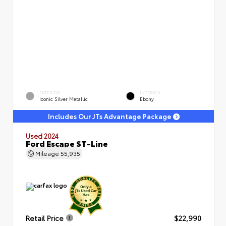
EXTERIOR
INTERIOR
Iconic Silver Metallic
Ebony
Includes Our JTs Advantage Package
Used 2024
Ford Escape ST-Line
Mileage
55,935
Retail Price
$22,990