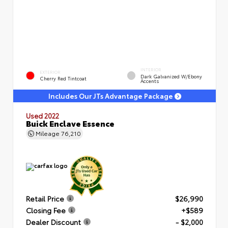
INTERIOR
EXTERIOR
Dark Galvanized W/Ebony
Cherry Red Tintcoat
Accents
Includes Our JTs Advantage Package
Used 2022
Buick Enclave Essence
Mileage
76,210
Retail Price
$26,990
Closing Fee
+$589
Dealer Discount
- $2,000