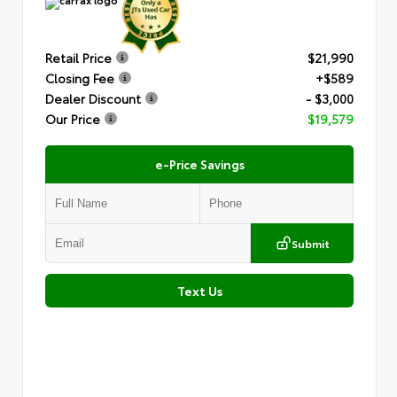
Retail Price
$21,990
Closing Fee
+$589
Dealer Discount
- $3,000
Our Price
$19,579
e-Price Savings
Submit
Text Us