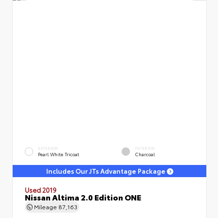
EXTERIOR
INTERIOR
Pearl White Tricoat
Charcoal
Includes Our JTs Advantage Package
Used 2019
Nissan Altima 2.0 Edition ONE
Mileage
87,163