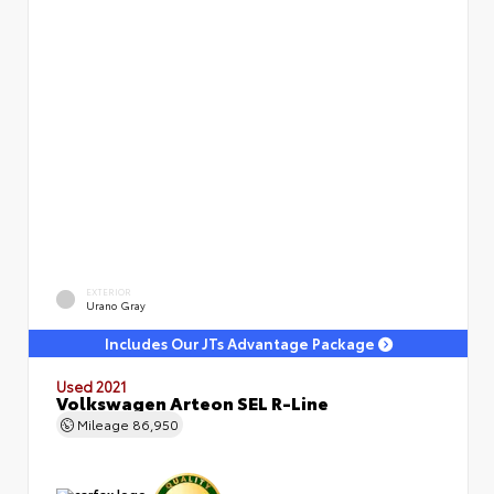
EXTERIOR
Urano Gray
Includes Our JTs Advantage Package
Used 2021
Volkswagen Arteon SEL R-Line
Mileage
86,950