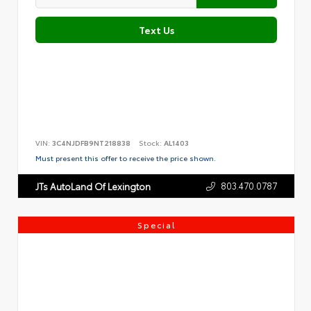
Text Us
VIN:
3C4NJDFB9NT218838
Stock:
AL1403
Must present this offer to receive the price shown.
803.470.0787
JTs AutoLand Of Lexington
Special