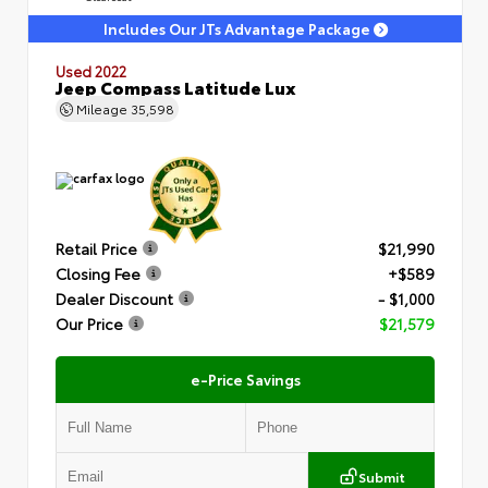
Includes Our JTs Advantage Package
Used 2022
Jeep Compass Latitude Lux
Mileage
35,598
Retail Price
$21,990
Closing Fee
+$589
Dealer Discount
- $1,000
Our Price
$21,579
e-Price Savings
Submit