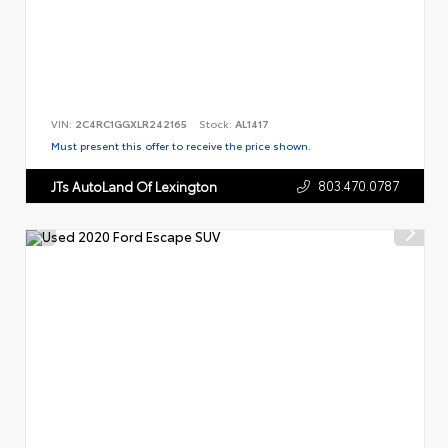
VIN:
2C4RC1GGXLR242165
Stock:
AL1417
Must present this offer to receive the price shown.
803.470.0787
JTs AutoLand Of Lexington