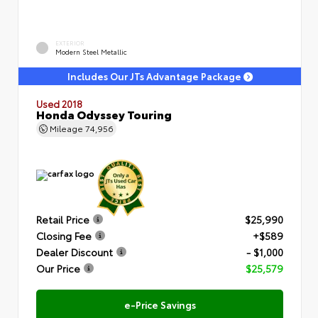
EXTERIOR
Modern Steel Metallic
Includes Our JTs Advantage Package
Used 2018
Honda Odyssey Touring
Mileage
74,956
Retail Price
$25,990
Closing Fee
+$589
Dealer Discount
- $1,000
Our Price
$25,579
e-Price Savings