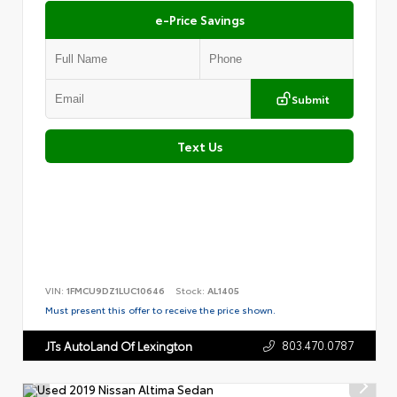
e-Price Savings
Submit
Text Us
VIN:
1FMCU9DZ1LUC10646
Stock:
AL1405
Must present this offer to receive the price shown.
803.470.0787
JTs AutoLand Of Lexington