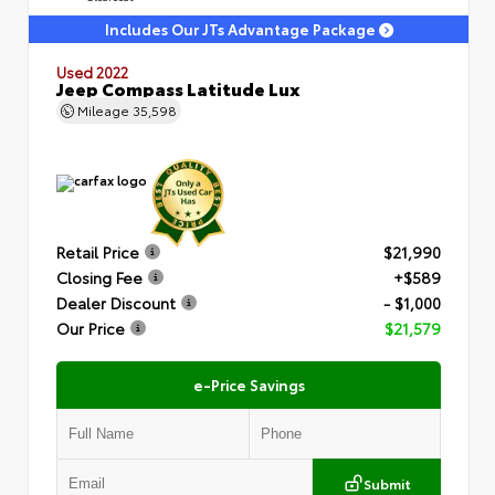
Includes Our JTs Advantage Package
Used 2022
Jeep Compass Latitude Lux
Mileage
35,598
Retail Price
$21,990
Closing Fee
+$589
Dealer Discount
- $1,000
Our Price
$21,579
e-Price Savings
Submit