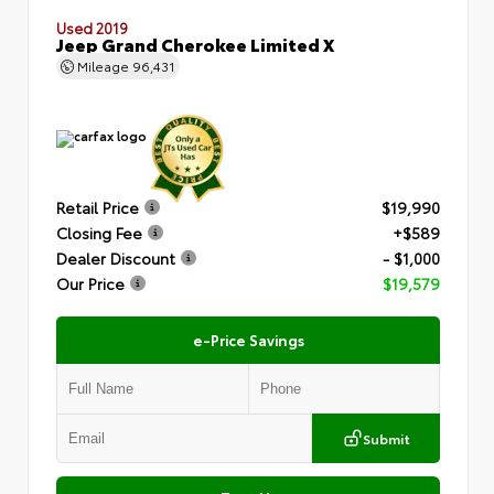
Used 2019
Jeep Grand Cherokee Limited X
Mileage
96,431
Retail Price
$19,990
Closing Fee
+$589
Dealer Discount
- $1,000
Our Price
$19,579
e-Price Savings
Submit