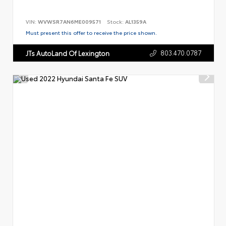
VIN:
WVWSR7AN6ME009571
Stock:
AL1359A
Must present this offer to receive the price shown.
803.470.0787
JTs AutoLand Of Lexington