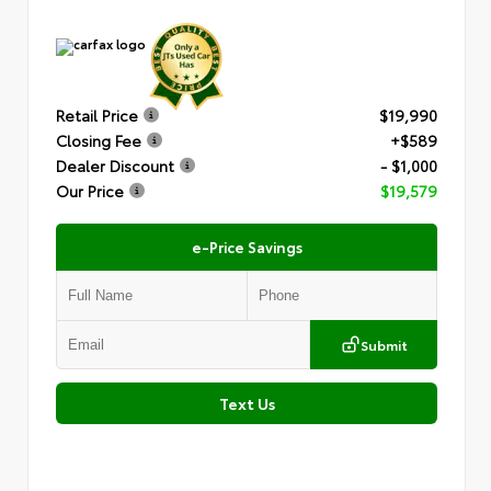
Retail Price
$19,990
Closing Fee
+$589
Dealer Discount
- $1,000
Our Price
$19,579
e-Price Savings
Submit
Text Us