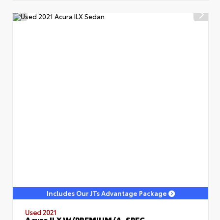
Includes Our JTs Advantage Package
Used 2021
Acura ILX W/PREMIUM/A-SPEC