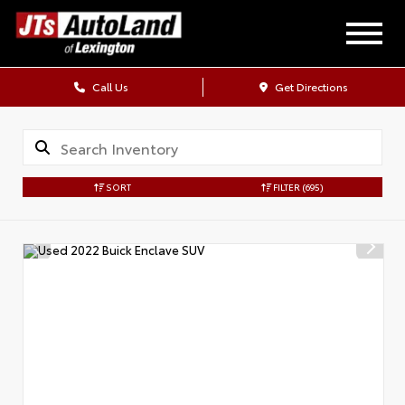
Call Us
Get Directions
SORT
FILTER
(695)