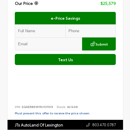
Our Price
$25,579
e-Price Savings
Submit
Text Us
VIN:
5GAERBKW1NJ131109
Stock:
AL1448
Must present this offer to receive the price shown.
803.470.0787
JTs AutoLand Of Lexington