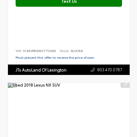
Text Us
VIN:
1C4RJFBG1KC773465
Stock:
AL1415A
Must present this offer to receive the price shown.
803.470.0787
JTs AutoLand Of Lexington