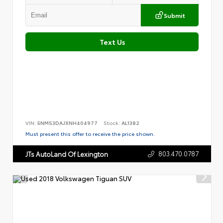
Submit
Text Us
VIN:
5NMS3DAJXNH404977
Stock:
AL1382
Must present this offer to receive the price shown.
803.470.0787
JTs AutoLand Of Lexington