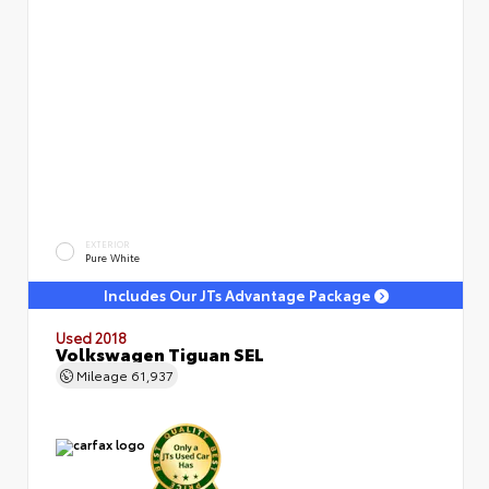
EXTERIOR
Pure White
Includes Our JTs Advantage Package
Used 2018
Volkswagen Tiguan SEL
Mileage
61,937