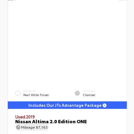
EXTERIOR
INTERIOR
Pearl White Tricoat
Charcoal
Includes Our JTs Advantage Package
Used 2019
Nissan Altima 2.0 Edition ONE
Mileage
87,163