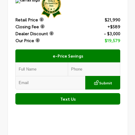
Retail Price
$21,990
Closing Fee
+$589
Dealer Discount
- $3,000
Our Price
$19,579
e-Price Savings
Submit
Text Us