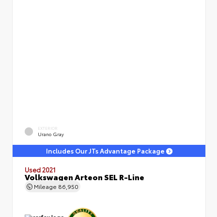
EXTERIOR
Urano Gray
Includes Our JTs Advantage Package
Used 2021
Volkswagen Arteon SEL R-Line
Mileage
86,950