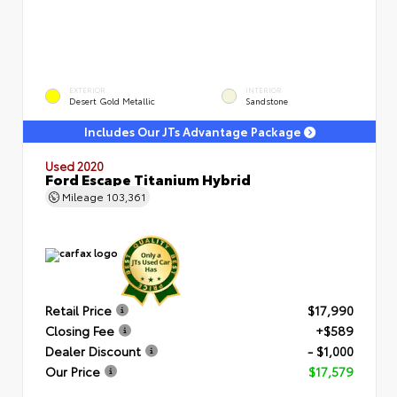
EXTERIOR
INTERIOR
Desert Gold Metallic
Sandstone
Includes Our JTs Advantage Package
Used 2020
Ford Escape Titanium Hybrid
Mileage
103,361
Retail Price
$17,990
Closing Fee
+$589
Dealer Discount
- $1,000
Our Price
$17,579