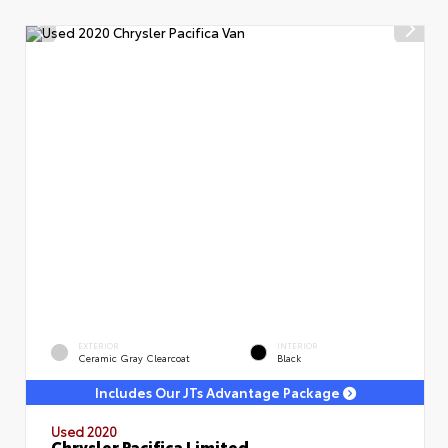
EXTERIOR
INTERIOR
Ceramic Gray Clearcoat
Black
Includes Our JTs Advantage Package
Used 2020
Chrysler Pacifica Limited