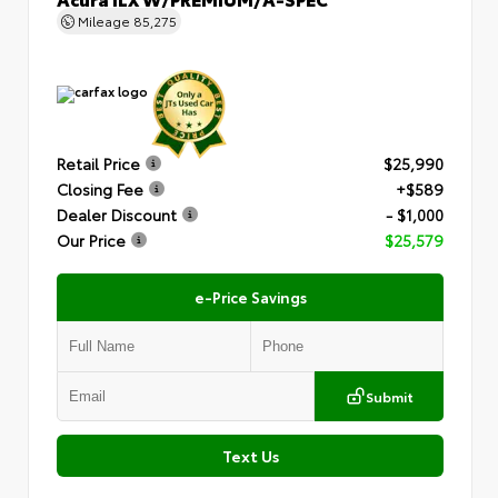
Mileage
85,275
Retail Price
$25,990
Closing Fee
+$589
Dealer Discount
- $1,000
Our Price
$25,579
e-Price Savings
Submit
Text Us