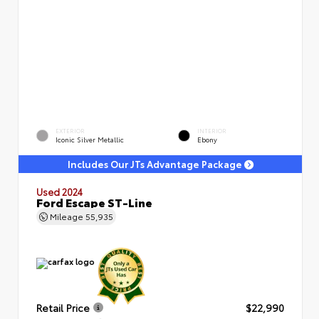
EXTERIOR
INTERIOR
Iconic Silver Metallic
Ebony
Includes Our JTs Advantage Package
Used 2024
Ford Escape ST-Line
Mileage
55,935
Retail Price
$22,990