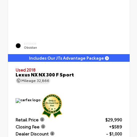
EXTERIOR
Obsidian
Includes Our JTs Advantage Package
Used 2018
Lexus NX NX 300 F Sport
Mileage
32,866
Retail Price
$29,990
Closing Fee
+$589
Dealer Discount
- $1,000