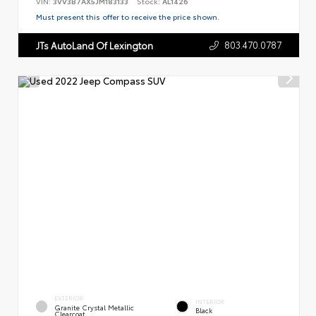
VIN:
3VV3B7AX5JM183133
Stock:
AL1426
Must present this offer to receive the price shown.
803.470.0787
JTs AutoLand Of Lexington
EXTERIOR
INTERIOR
Granite Crystal Metallic
Black
Clearcoat