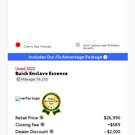
INTERIOR
EXTERIOR
Dark Galvanized W/Ebony
Cherry Red Tintcoat
Accents
Includes Our JTs Advantage Package
Used 2022
Buick Enclave Essence
Mileage
76,210
Retail Price
$26,990
Closing Fee
+$589
Dealer Discount
- $2,000