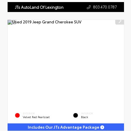
803.470.0787
JTs AutoLand Of Lexington
EXTERIOR
INTERIOR
Velvet Red Pearlcoat
Black
Includes Our JTs Advantage Package