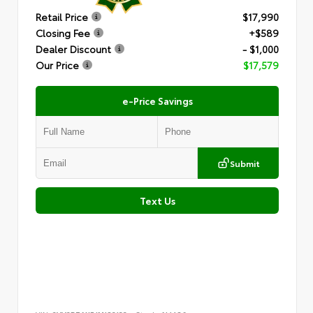
Retail Price
$17,990
Closing Fee
+$589
Dealer Discount
- $1,000
Our Price
$17,579
e-Price Savings
Submit
Text Us