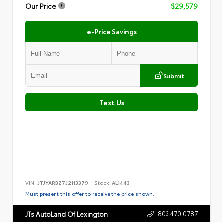
Our Price
$29,579
e-Price Savings
Submit
Text Us
VIN:
JTJYARBZ7J2113379
Stock:
AL1443
Must present this offer to receive the price shown.
803.470.0787
JTs AutoLand Of Lexington