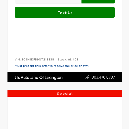
Text Us
VIN:
3C4NJDFB9NT218838
Stock:
AL1403
Must present this offer to receive the price shown.
803.470.0787
JTs AutoLand Of Lexington
Special