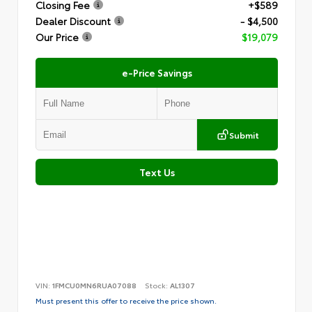
Closing Fee
+$589
Dealer Discount
- $4,500
Our Price
$19,079
e-Price Savings
Submit
Text Us
VIN:
1FMCU0MN6RUA07088
Stock:
AL1307
Must present this offer to receive the price shown.