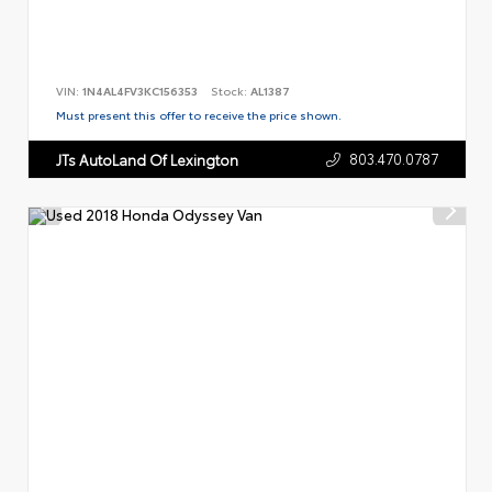
VIN:
1N4AL4FV3KC156353
Stock:
AL1387
Must present this offer to receive the price shown.
803.470.0787
JTs AutoLand Of Lexington