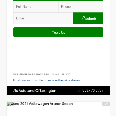
Submit
Text Us
VIN:
5FNRL6H82JB006798
Stock:
AL1437
Must present this offer to receive the price shown.
803.470.0787
JTs AutoLand Of Lexington