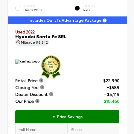
EXTERIOR
INTERIOR
Quartz White
Black
Includes Our JTs Advantage Package
Used 2022
Hyundai Santa Fe SEL
Mileage
98,542
Retail Price
$22,990
Closing Fee
+$589
Dealer Discount
- $5,119
Our Price
$18,460
e-Price Savings