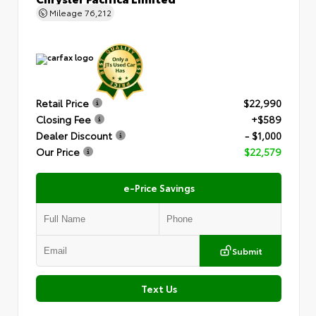
Mileage
76,212
Retail Price
$22,990
Closing Fee
+$589
Dealer Discount
- $1,000
Our Price
$22,579
e-Price Savings
Submit
Text Us