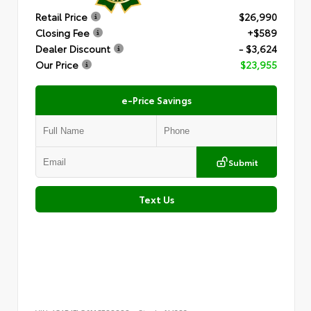
Retail Price
$26,990
Closing Fee
+$589
Dealer Discount
- $3,624
Our Price
$23,955
e-Price Savings
Submit
Text Us