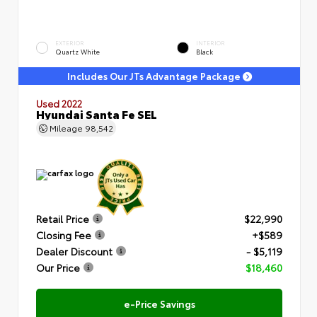
EXTERIOR
INTERIOR
Quartz White
Black
Includes Our JTs Advantage Package
Used 2022
Hyundai Santa Fe SEL
Mileage
98,542
Retail Price
$22,990
Closing Fee
+$589
Dealer Discount
- $5,119
Our Price
$18,460
e-Price Savings