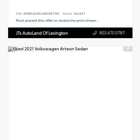
VIN:
5FNRL6H82JB006798
Stock:
AL1437
Must present this offer to receive the price shown.
803.470.0787
JTs AutoLand Of Lexington