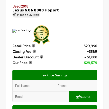
Used 2018
Lexus NX NX 300 F Sport
Mileage
32,866
Retail Price
$29,990
Closing Fee
+$589
Dealer Discount
- $1,000
Our Price
$29,579
e-Price Savings
Submit