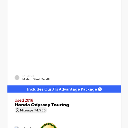
EXTERIOR
Modern Steel Metallic
Includes Our JTs Advantage Package
Used 2018
Honda Odyssey Touring
Mileage
74,956