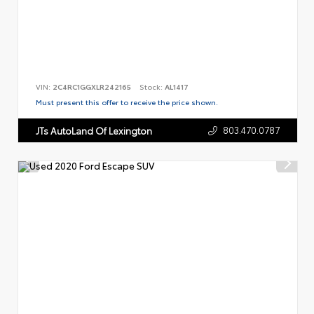
VIN:
2C4RC1GGXLR242165
Stock:
AL1417
Must present this offer to receive the price shown.
803.470.0787
JTs AutoLand Of Lexington