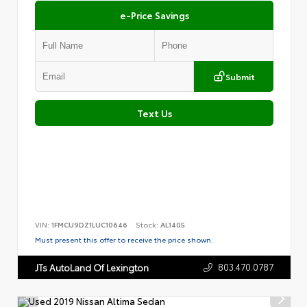
e-Price Savings
Submit
Text Us
VIN:
1FMCU9DZ1LUC10646
Stock:
AL1405
Must present this offer to receive the price shown.
803.470.0787
JTs AutoLand Of Lexington