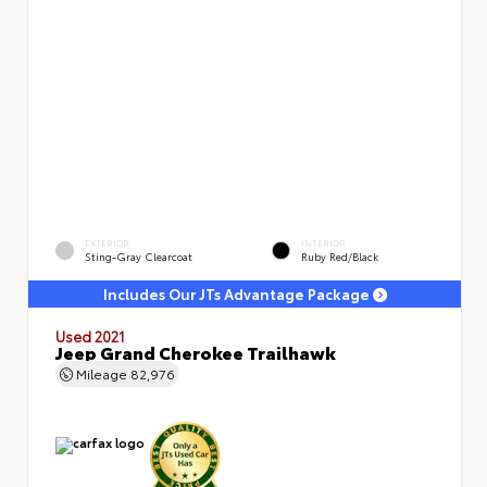
EXTERIOR
INTERIOR
Sting-Gray Clearcoat
Ruby Red/Black
Includes Our JTs Advantage Package
Used 2021
Jeep Grand Cherokee Trailhawk
Mileage
82,976