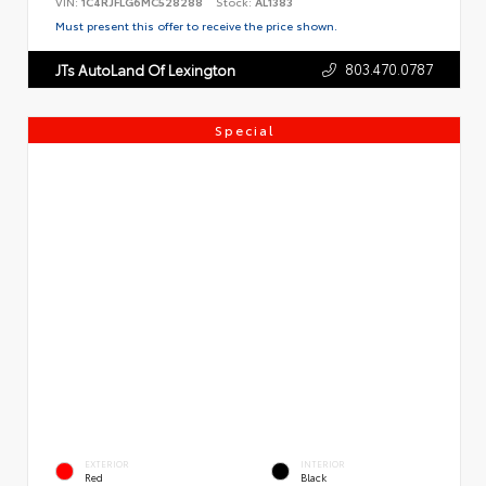
VIN:
1C4RJFLG6MC528288
Stock:
AL1383
Must present this offer to receive the price shown.
803.470.0787
JTs AutoLand Of Lexington
Special
EXTERIOR
INTERIOR
Red
Black