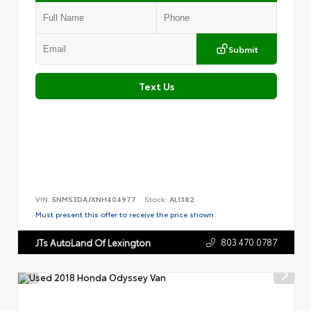
Submit
Text Us
VIN:
5NMS3DAJXNH404977
Stock:
AL1382
Must present this offer to receive the price shown.
803.470.0787
JTs AutoLand Of Lexington