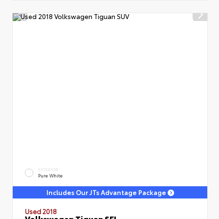
EXTERIOR
Pure White
Includes Our JTs Advantage Package
Used 2018
Volkswagen Tiguan SEL