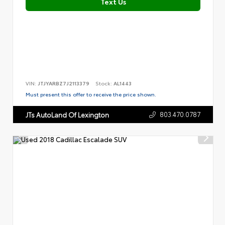
Text Us
VIN:
JTJYARBZ7J2113379
Stock:
AL1443
Must present this offer to receive the price shown.
803.470.0787
JTs AutoLand Of Lexington