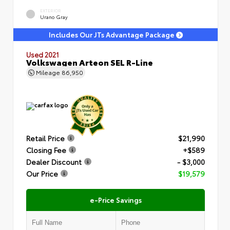
EXTERIOR
Urano Gray
Includes Our JTs Advantage Package
Used 2021
Volkswagen Arteon SEL R-Line
Mileage
86,950
Retail Price
$21,990
Closing Fee
+$589
Dealer Discount
- $3,000
Our Price
$19,579
e-Price Savings