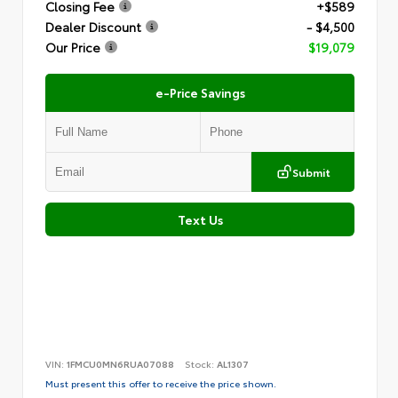
Closing Fee
+$589
Dealer Discount
- $4,500
Our Price
$19,079
e-Price Savings
Submit
Text Us
VIN:
1FMCU0MN6RUA07088
Stock:
AL1307
Must present this offer to receive the price shown.