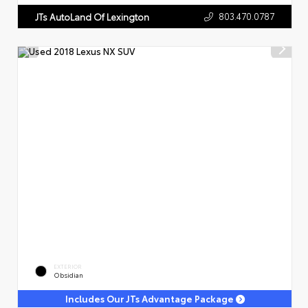
803.470.0787
JTs AutoLand Of Lexington
EXTERIOR
Obsidian
Includes Our JTs Advantage Package