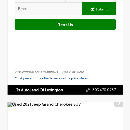
Submit
Text Us
VIN:
WVWSR7AN6ME009571
Stock:
AL1359A
Must present this offer to receive the price shown.
803.470.0787
JTs AutoLand Of Lexington