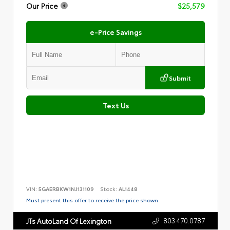
Our Price
$25,579
e-Price Savings
Submit
Text Us
VIN:
5GAERBKW1NJ131109
Stock:
AL1448
Must present this offer to receive the price shown.
803.470.0787
JTs AutoLand Of Lexington