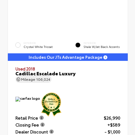
EXTERIOR
INTERIOR
Crystal White Tricoat
Shale W/Jet Black Accents
Includes Our JTs Advantage Package
Used 2018
Cadillac Escalade Luxury
Mileage
106,024
Retail Price
$26,990
Closing Fee
+$589
Dealer Discount
- $1,000