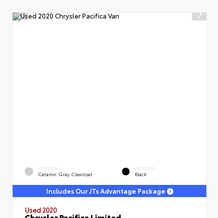
EXTERIOR
INTERIOR
Ceramic Gray Clearcoat
Black
Includes Our JTs Advantage Package
Used 2020
Chrysler Pacifica Limited