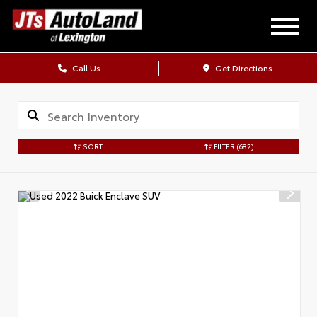
Call Us
Get Directions
SORT
FILTER
(682)