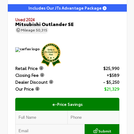
Includes Our JTs Advantage Package
Used 2024
Mitsubishi Outlander SE
Mileage
50,315
Retail Price
$25,990
Closing Fee
+$589
Dealer Discount
- $5,250
Our Price
$21,329
e-Price Savings
Submit