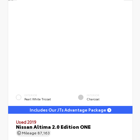
EXTERIOR
INTERIOR
Pearl White Tricoat
Charcoal
Includes Our JTs Advantage Package
Used 2019
Nissan Altima 2.0 Edition ONE
Mileage
87,163