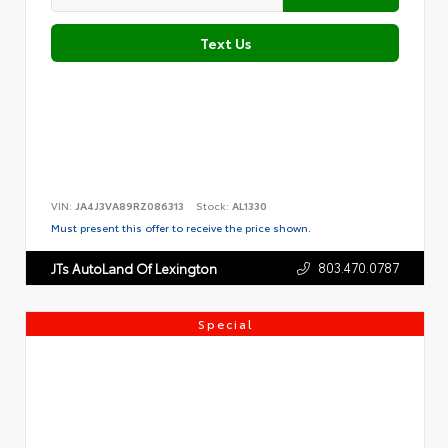
Text Us
VIN:
JA4J3VA89RZ086313
Stock:
AL1330
Must present this offer to receive the price shown.
803.470.0787
JTs AutoLand Of Lexington
Special