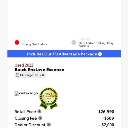
INTERIOR
EXTERIOR
Dark Galvanized W/Ebony
Cherry Red Tintcoat
Accents
Includes Our JTs Advantage Package
Used 2022
Buick Enclave Essence
Mileage
76,210
Retail Price
$26,990
Closing Fee
+$589
Dealer Discount
- $2,000