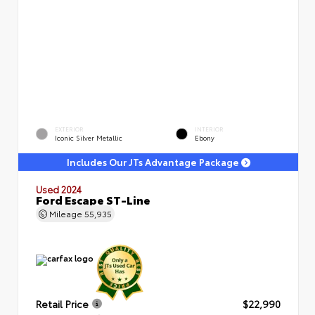
EXTERIOR
INTERIOR
Iconic Silver Metallic
Ebony
Includes Our JTs Advantage Package
Used 2024
Ford Escape ST-Line
Mileage
55,935
Retail Price
$22,990