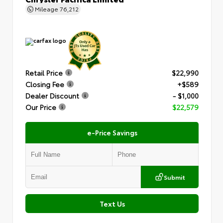
Mileage
76,212
Retail Price
$22,990
Closing Fee
+$589
Dealer Discount
- $1,000
Our Price
$22,579
e-Price Savings
Submit
Text Us