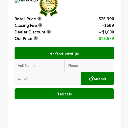
Retail Price
$25,990
Closing Fee
+$589
Dealer Discount
- $1,000
Our Price
$25,579
e-Price Savings
Submit
Text Us