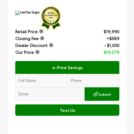
Retail Price
$19,990
Closing Fee
+$589
Dealer Discount
- $1,000
Our Price
$19,579
e-Price Savings
Submit
Text Us