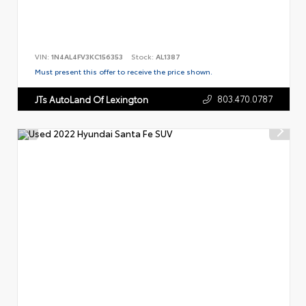
VIN:
1N4AL4FV3KC156353
Stock:
AL1387
Must present this offer to receive the price shown.
803.470.0787
JTs AutoLand Of Lexington