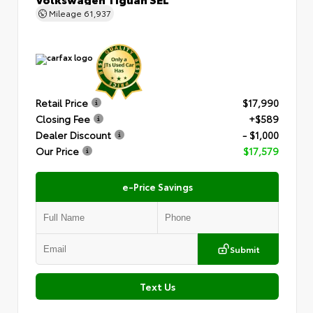
Mileage
61,937
Retail Price
$17,990
Closing Fee
+$589
Dealer Discount
- $1,000
Our Price
$17,579
e-Price Savings
Submit
Text Us