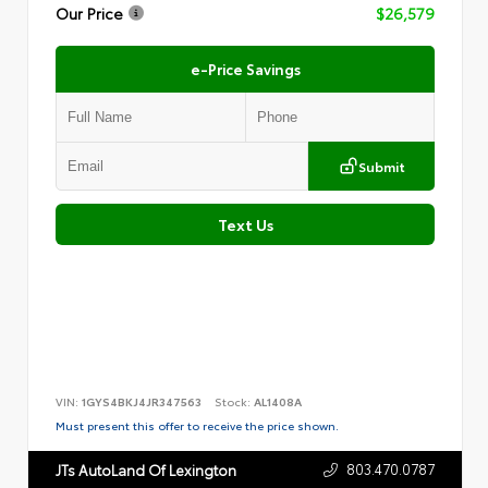
Our Price
$26,579
e-Price Savings
Submit
Text Us
VIN:
1GYS4BKJ4JR347563
Stock:
AL1408A
Must present this offer to receive the price shown.
803.470.0787
JTs AutoLand Of Lexington