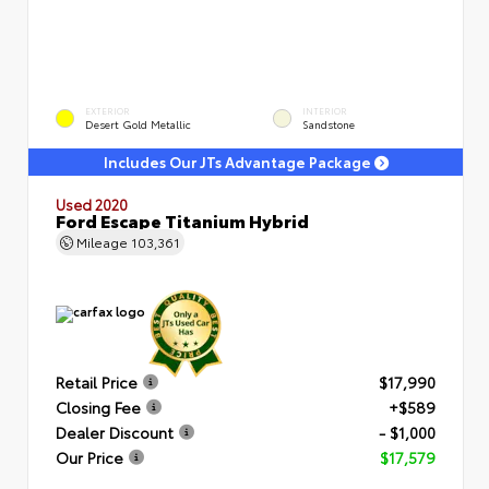
EXTERIOR
INTERIOR
Desert Gold Metallic
Sandstone
Includes Our JTs Advantage Package
Used 2020
Ford Escape Titanium Hybrid
Mileage
103,361
Retail Price
$17,990
Closing Fee
+$589
Dealer Discount
- $1,000
Our Price
$17,579